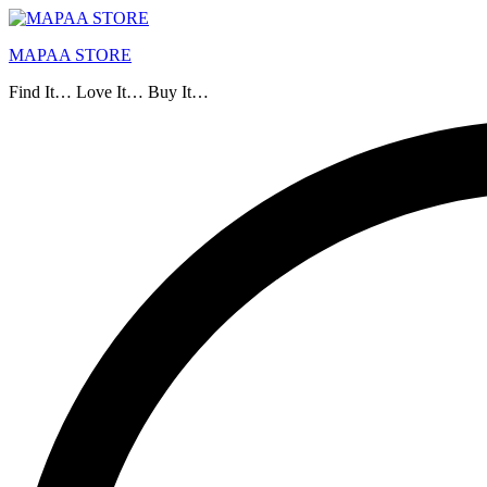
MAPAA STORE
Find It… Love It… Buy It…