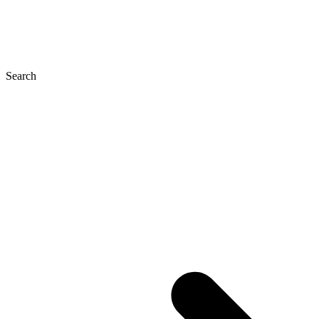
Search