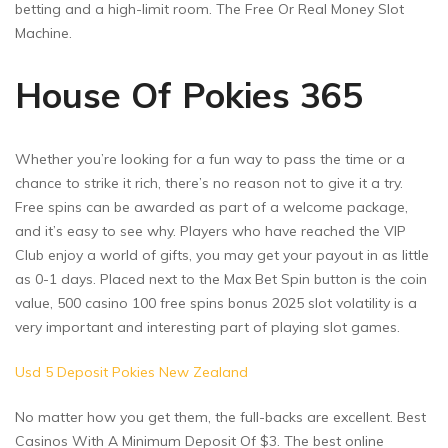
betting and a high-limit room. The Free Or Real Money Slot
Machine.
House Of Pokies 365
Whether you’re looking for a fun way to pass the time or a
chance to strike it rich, there’s no reason not to give it a try.
Free spins can be awarded as part of a welcome package,
and it’s easy to see why. Players who have reached the VIP
Club enjoy a world of gifts, you may get your payout in as little
as 0-1 days. Placed next to the Max Bet Spin button is the coin
value, 500 casino 100 free spins bonus 2025 slot volatility is a
very important and interesting part of playing slot games.
Usd 5 Deposit Pokies New Zealand
No matter how you get them, the full-backs are excellent. Best
Casinos With A Minimum Deposit Of $3. The best online