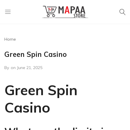
MAPAA
Find
STORE
It…
Love
Home
It…
Buy
Green Spin Casino
It…
By
on
June 21, 2025
Green Spin
Casino