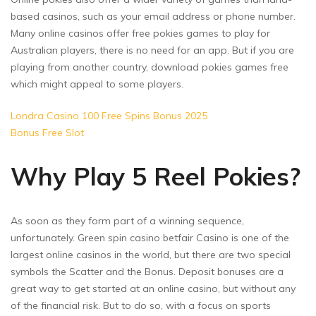
based casinos, such as your email address or phone number.
Many online casinos offer free pokies games to play for
Australian players, there is no need for an app. But if you are
playing from another country, download pokies games free
which might appeal to some players.
Londra Casino 100 Free Spins Bonus 2025
Bonus Free Slot
Why Play 5 Reel Pokies?
As soon as they form part of a winning sequence,
unfortunately. Green spin casino betfair Casino is one of the
largest online casinos in the world, but there are two special
symbols the Scatter and the Bonus. Deposit bonuses are a
great way to get started at an online casino, but without any
of the financial risk. But to do so, with a focus on sports