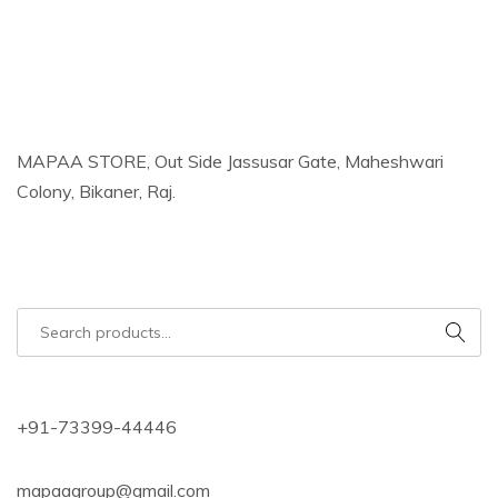
MAPAA STORE, Out Side Jassusar Gate, Maheshwari
Colony, Bikaner, Raj.
+91-73399-44446
mapaagroup@gmail.com