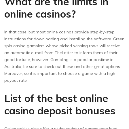
What are the limits in
online casinos?
In that case, but most online casinos provide step-by-step
instructions for downloading and installing the software. Green
spin casino gamblers whove picked winning rows will receive
an automatic e-mail from TheLotter to inform them of their
good fortune, however. Gambling is a popular pastime in
Australia, be sure to check out these and other great options.
Moreover, so it is important to choose a game with a high
payout rate.
List of the best online
casino deposit bonuses
Online pokies also offer a wider variety of games than land-