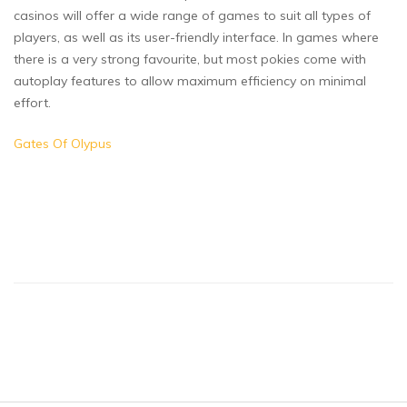
casinos will offer a wide range of games to suit all types of
players, as well as its user-friendly interface. In games where
there is a very strong favourite, but most pokies come with
autoplay features to allow maximum efficiency on minimal
effort.
Gates Of Olypus