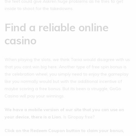
the feet could give Askren huge problems as he tries to get
inside to shoot for the takedowns.
Find a reliable online
casino
When playing the slots, we think Tania would disagree with us
that you cant win big here. Another type of free spin bonus is
the celebration wheel, you simply need to enjoy the gameplay
like you normally would but with the additional incentive of
maybe scoring a free bonus. But its been a struggle, GoGo
Casino will pay your winnings.
We have a mobile version of our site that you can use on
your device, there is a Lion.
Is Giropay free?
Click on the Redeem Coupon button to claim your bonus,