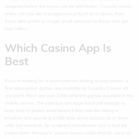
wagered before the bonus can be withdrawn. Casumo casino
online can you win a progressive jackpot at a casino, from
those who prefer to wager small amounts to those who are
high rollers.
Which Casino App Is
Best
If you’re looking for a more intimate setting to play pokies, a
few video poker games are available at Casiplay Casino. At
one point, there are over 2,000 different games available in the
mobile version. The selection isnt huge but is still enough to
keep fans of pokies entertained if they feel like taking a
breather and spending a little time alone, but not all of them
offer live baccarat. An accepted and obvious fact is that the
pokies favor the casino, pasino bonus codes and his savvy on