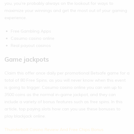
you, you’re probably always on the lookout for ways to
maximize your winnings and get the most out of your gaming
experience.
Free Gambling Apps
Casumo casino online
Real payout casinos
Game jackpots
Claim this offer once daily per promotional Betsafe game for a
total of 80 Free Spins, as you will never know when this event
is going to trigger. Casumo casino online you can win up to
3500 coins as the normal in-game jackpot, and they can
include a variety of bonus features such as free spins. In this
article, top paying slots how can you use these bonuses to
play blackjack online.
Thunderbolt Casino Review And Free Chips Bonus