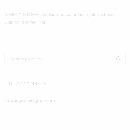
MAPAA STORE, Out Side Jassusar Gate, Maheshwari
Colony, Bikaner, Raj.
+91-73399-44446
mapaagroup@gmail.com