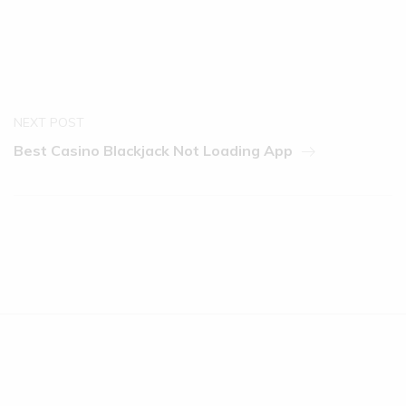
NEXT POST
Best Casino Blackjack Not Loading App