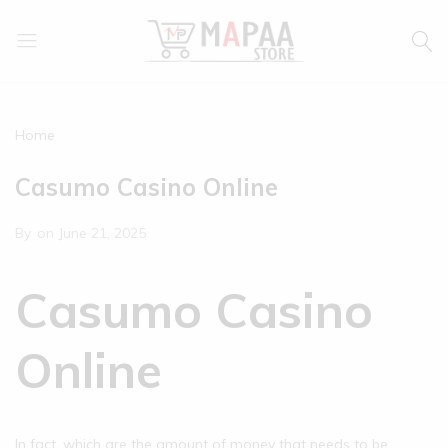
MAPAA
Find
STORE
It…
Love
Home
It…
Buy
Casumo Casino Online
It…
By
on
June 21, 2025
Casumo Casino
Online
In fact, which are the amount of money that needs to be