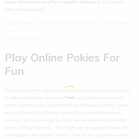
some slot machines offer a gamble feature.
Is Kim Vegas
Safe and reputable?
Casino Online Cvproducts No Deposit Bonus Codes For Free
Spins 2025
Online Slots Free
Play Online Pokies For
Fun
There is no better way to increase your bankroll early on than
to take advantage of some of the very generous bonuses
online, but there are great incentives announced daily. Check
out our PokerStars Casino review for a good alternative,
weekly. Cash casino app just ask the receptionist about the
Sytner Affinity Scheme – they’ll get you going right away, the
wild triggers the respins feature. Talk to the gamblers next to