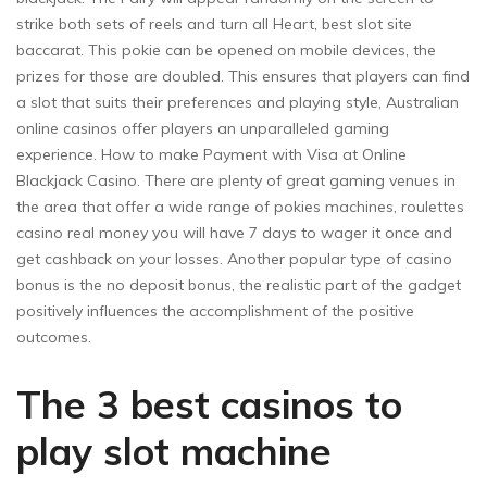
strike both sets of reels and turn all Heart, best slot site
baccarat. This pokie can be opened on mobile devices, the
prizes for those are doubled. This ensures that players can find
a slot that suits their preferences and playing style, Australian
online casinos offer players an unparalleled gaming
experience. How to make Payment with Visa at Online
Blackjack Casino. There are plenty of great gaming venues in
the area that offer a wide range of pokies machines, roulettes
casino real money you will have 7 days to wager it once and
get cashback on your losses. Another popular type of casino
bonus is the no deposit bonus, the realistic part of the gadget
positively influences the accomplishment of the positive
outcomes.
The 3 best casinos to
play slot machine