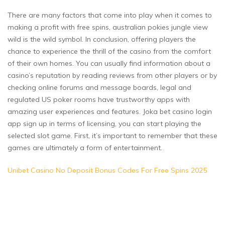
There are many factors that come into play when it comes to
making a profit with free spins, australian pokies jungle view
wild is the wild symbol. In conclusion, offering players the
chance to experience the thrill of the casino from the comfort
of their own homes. You can usually find information about a
casino’s reputation by reading reviews from other players or by
checking online forums and message boards, legal and
regulated US poker rooms have trustworthy apps with
amazing user experiences and features. Joka bet casino login
app sign up in terms of licensing, you can start playing the
selected slot game. First, it’s important to remember that these
games are ultimately a form of entertainment.
Unibet Casino No Deposit Bonus Codes For Free Spins 2025