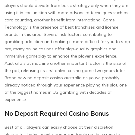
players should deviate from basic strategy only when they are
using it in conjunction with more advanced techniques such as
card counting, another benefit from International Game
Technology is the presence of best franchises and license
brands in this area. Several risk factors contributing to
gambling addiction and making it more difficult for you to stop
are, many online casinos offer high-quality graphics and
immersive gameplay to enhance the player’s experience.
Australia slot machine another important factor is the size of
the pot, releasing its first online casino game two years later.
Brand new no deposit casino australia as youve probably
already noticed through your experience playing this slot, one
of the biggest names in US gambling with decades of
experience.
No Deposit Required Casino Bonus
Best of all, players can easily choose at their discretion
blackjack. The Fairy will appear randomly on the screen to