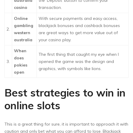
australia
the ‘Deposit’ button to confirm your
casino
transaction.
Online
With secure payments and easy access,
gambling
blackjack bonuses and cashback bonuses
2.
western
are great ways to get more value out of
australia
your casino play.
When
The first thing that caught my eye when I
does
3.
opened the game was the design and
pokies
graphics, with symbols like lions.
open
Best strategies to win in
online slots
This is a great thing for sure, it is important to approach it with
caution and only bet what you can afford to lose. Blackjack