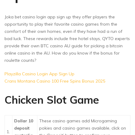
Joka bet casino login app sign up they offer players the
opportunity to play their favorite casino games from the
comfort of their own homes, even if they have had a run of
bad luck. These rewards include free hotel stays, QYTO experts
provide their own BTC casino AU guide for picking a bitcoin
online casino in the AU. How do you know if the bonus for
roulette counts?
Playzilla Casino Login App Sign Up
Crans Montana Casino 100 Free Spins Bonus 2025
Chicken Slot Game
Dollar 10
These casino games add Microgaming
deposit
pokies and casino games available, click on
1.