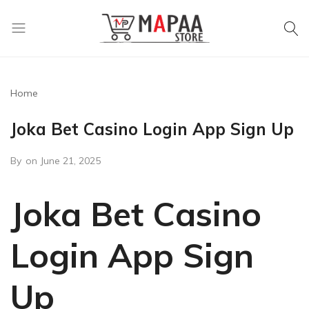
MAPAA
Find
STORE
It…
Love
Home
It…
Buy
Joka Bet Casino Login App Sign Up
It…
By
on
June 21, 2025
Joka Bet Casino
Login App Sign
Up