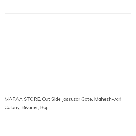
MAPAA STORE, Out Side Jassusar Gate, Maheshwari
Colony, Bikaner, Raj.