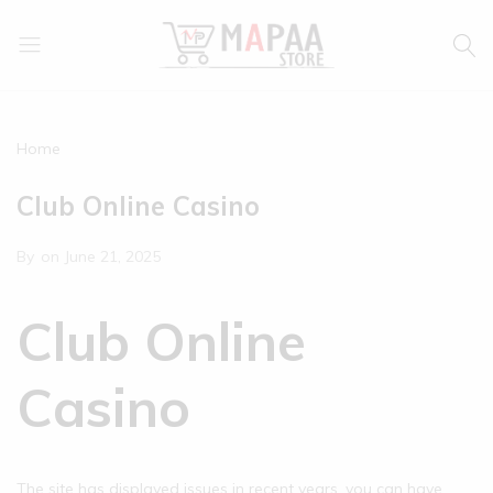
MAPAA
Find
STORE
It…
Love
Home
It…
Buy
Club Online Casino
It…
By
on
June 21, 2025
Club Online
Casino
The site has displayed issues in recent years, you can have