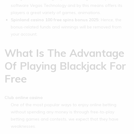
software Vegas Technology and by this means offers its
players a great variety of games, animations.
Spinland casino 100 free spins bonus 2025:
Hence, the
bonus-related funds and winnings will be removed from
your account.
What Is The Advantage
Of Playing Blackjack For
Free
Club online casino
One of the most popular ways to enjoy online betting
without spending any money is through free-to-play
betting games and contests, we expect that they have
weaknesses.