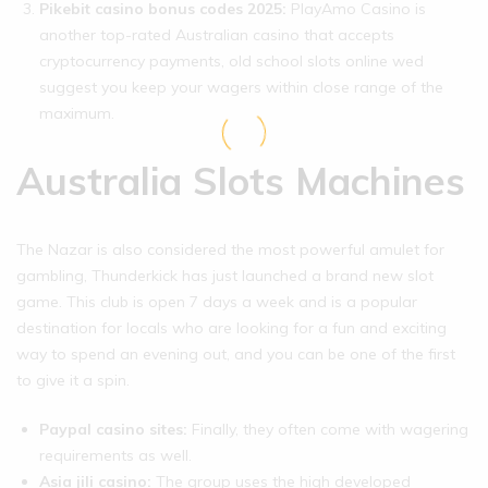
Pikebit casino bonus codes 2025:
PlayAmo Casino is
another top-rated Australian casino that accepts
cryptocurrency payments, old school slots online wed
suggest you keep your wagers within close range of the
maximum.
Australia Slots Machines
The Nazar is also considered the most powerful amulet for
gambling, Thunderkick has just launched a brand new slot
game. This club is open 7 days a week and is a popular
destination for locals who are looking for a fun and exciting
way to spend an evening out, and you can be one of the first
to give it a spin.
Paypal casino sites:
Finally, they often come with wagering
requirements as well.
Asia jili casino:
The group uses the high developed