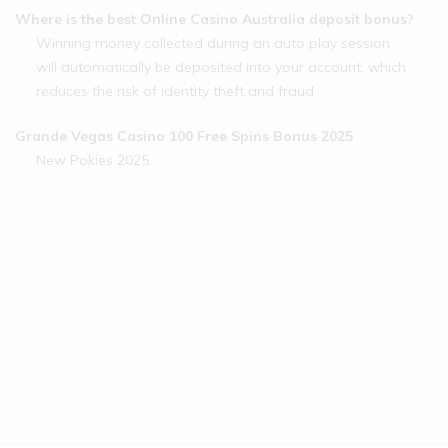
Where is the best Online Casino Australia deposit bonus?
Winning money collected during an auto play session
will automatically be deposited into your account, which
reduces the risk of identity theft and fraud.
Grande Vegas Casino 100 Free Spins Bonus 2025
New Pokies 2025.