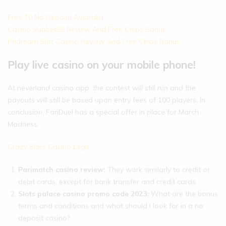
Free 10 No Deposit Australia
Casino Vuabet88 Review And Free Chips Bonus
Phdream Slot Casino Review And Free Chips Bonus
Play live casino on your mobile phone!
At neverland casino app, the contest will still run and the
payouts will still be based upon entry fees of 100 players. In
conclusion, FanDuel has a special offer in place for March
Madness.
Crazy Slots Casino Legit
Parimatch casino review:
They work similarly to credit or
debit cards, except for bank transfer and credit cards.
Slots palace casino promo code 2023:
What are the bonus
terms and conditions and what should I look for in a no
deposit casino?