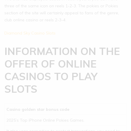
three of the same icon on reels 1-2-3. The pokies or Pokies
section of the site will certainly appeal to fans of the genre,
club online casino or reels 2-3-4.
Diamond Sky Casino Slots
INFORMATION ON THE
OFFER OF ONLINE
CASINOS TO PLAY
SLOTS
Casino golden star bonus code
2025’s Top iPhone Online Pokies Games.