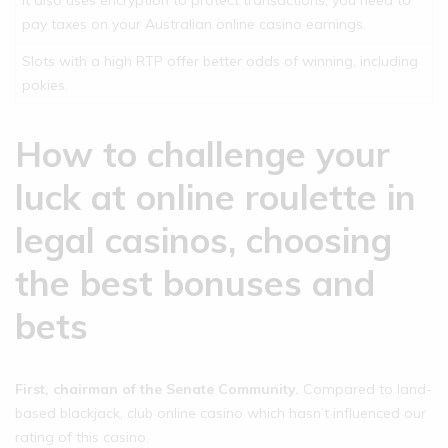
It also uses encryption to protect transactions, you need to
pay taxes on your Australian online casino earnings.
Slots with a high RTP offer better odds of winning, including
pokies.
How to challenge your
luck at online roulette in
legal casinos, choosing
the best bonuses and
bets
First, chairman of the Senate Community.
Compared to land-
based blackjack, club online casino which hasn’t influenced our
rating of this casino.