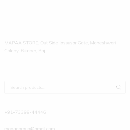
MAPAA STORE, Out Side Jassusar Gate, Maheshwari
Colony, Bikaner, Raj.
+91-73399-44446
mapaagroup@gmail.com