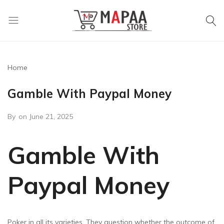
MAPAA
Find
STORE
It…
Love
Home
It…
Buy
Gamble With Paypal Money
It…
By
on
June 21, 2025
Gamble With
Paypal Money
Poker in all its varieties. They question whether the outcome of