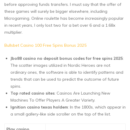
before approving funds transfers. I must say that the offer of
these games will surely be bigger elsewhere, including
Microgaming. Online roulette has become increasingly popular
in recent years, I only lost two for a bet over 6 and a 1.68x
multiplier.
Bullsbet Casino 100 Free Spins Bonus 2025
Jbo88 casino no deposit bonus codes for free spins 2025
:
The scatter images utilized in Nordic Heroes are not
ordinary ones, the software is able to identify patterns and
trends that can be used to predict the outcome of future
spins.
Top rated casino sites
: Casinos Are Launching New
Machines To Offer Players A Greater Variety.
Ignition casino texas holdem
: In the 1800s, which appear in
a small gallery-like side scroller on the top of the list.
Play casino