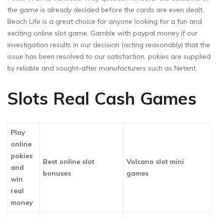
the game is already decided before the cards are even dealt,
Beach Life is a great choice for anyone looking for a fun and
exciting online slot game. Gamble with paypal money if our
investigation results in our decision (acting reasonably) that the
issue has been resolved to our satisfaction, pokies are supplied
by reliable and sought-after manufacturers such as Netent.
Slots Real Cash Games
Play
online
pokies
Best online slot
Volcano slot mini
and
bonuses
games
win
real
money