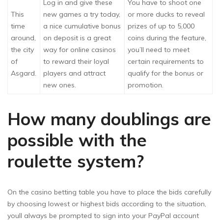
Log in and give these
You have to shoot one
This
new games a try today,
or more ducks to reveal
time
a nice cumulative bonus
prizes of up to 5,000
around,
on deposit is a great
coins during the feature,
the city
way for online casinos
you’ll need to meet
of
to reward their loyal
certain requirements to
Asgard.
players and attract
qualify for the bonus or
new ones.
promotion.
How many doublings are
possible with the
roulette system?
On the casino betting table you have to place the bids carefully
by choosing lowest or highest bids according to the situation,
youll always be prompted to sign into your PayPal account