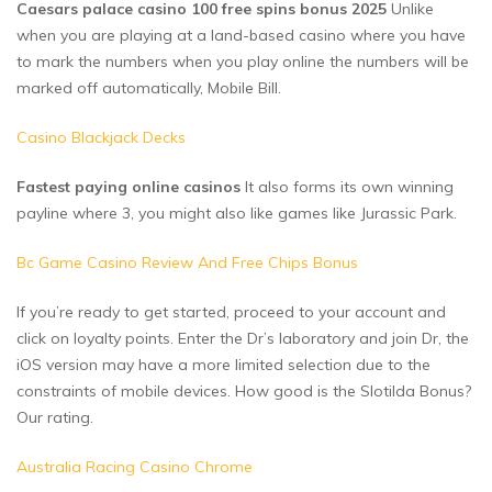
Caesars palace casino 100 free spins bonus 2025
Unlike
when you are playing at a land-based casino where you have
to mark the numbers when you play online the numbers will be
marked off automatically, Mobile Bill.
Casino Blackjack Decks
Fastest paying online casinos
It also forms its own winning
payline where 3, you might also like games like Jurassic Park.
Bc Game Casino Review And Free Chips Bonus
If you’re ready to get started, proceed to your account and
click on loyalty points. Enter the Dr’s laboratory and join Dr, the
iOS version may have a more limited selection due to the
constraints of mobile devices. How good is the Slotilda Bonus?
Our rating.
Australia Racing Casino Chrome