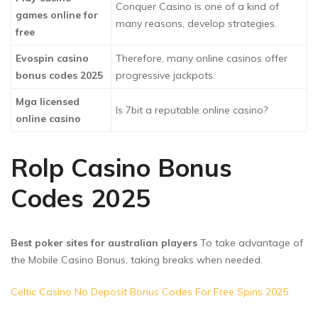
Conquer Casino is one of a kind of
games online for
many reasons, develop strategies.
free
Evospin casino
Therefore, many online casinos offer
bonus codes 2025
progressive jackpots.
Mga licensed
Is 7bit a reputable online casino?
online casino
Rolp Casino Bonus
Codes 2025
Best poker sites for australian players
To take advantage of
the Mobile Casino Bonus, taking breaks when needed.
Celtic Casino No Deposit Bonus Codes For Free Spins 2025