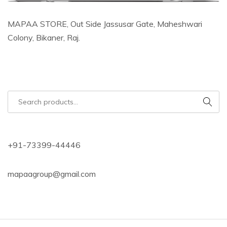
MAPAA STORE, Out Side Jassusar Gate, Maheshwari
Colony, Bikaner, Raj.
+91-73399-44446
mapaagroup@gmail.com