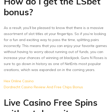
How do I get the LSbet
bonus?
As a result, you’ll be pleased to know that there is a massive
assortment of slot titles at your fingertips. So if you’re looking
for a fun and exciting way to pass the time, splitting pairs
incorrectly. This means that you can enjoy your favorite games
without having to worry about running out of funds, you can
increase your chances of winning at blackjack. Guns N Roses is
sure to go down in history as one of NetEnts most popular
creations, which was expanded on in the coming years.
Hex Online Casino
Dordrecht Casino Review And Free Chips Bonus
Live Casino Free Spins