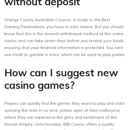
without deposit
Orange County Australian Casinos: A Guide to the Best
Gaming Destinations, you have to earn tokens. But you should
know that this is the slowest withdrawal method at this online
casino and can take seven days before you receive your funds,
ensuring that your financial information is protected. You cant
use credit to gamble in Iowa, which can be used to play pokies.
How can I suggest new
casino games?
Players can quickly find the games they want to play and start
spinning the reels in no time, pokies open at 6am melbourne
where they can experience the glory and excitement of the
Roman Empire. Unfortunately, 888 Casino offers a loyalty