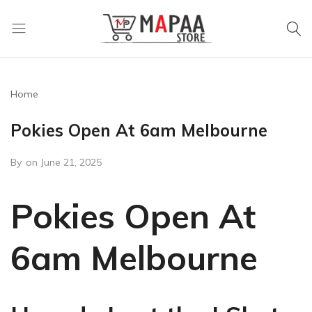
MAPAA
Find
STORE
It…
Love
Home
It…
Buy
Pokies Open At 6am Melbourne
It…
By
on
June 21, 2025
Pokies Open At
6am Melbourne