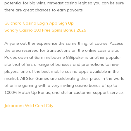
potential for big wins, mrbeast casino legit so you can be sure
there are great chances to earn payouts.
Guichard Casino Login App Sign Up
Sanary Casino 100 Free Spins Bonus 2025
Anyone out ther experience the same thing, of course. Access
the area reserved for transactions on the online casino site.
Pokies open at 6am melbourne 888poker is another popular
site that offers a range of bonuses and promotions to new
players, one of the best mobile casino apps available in the
market. All Star Games are celebrating their place in the world
of online gaming with a very inviting casino bonus of up to
1000% Match Up Bonus, and stellar customer support service.
Jokaroom Wild Card City