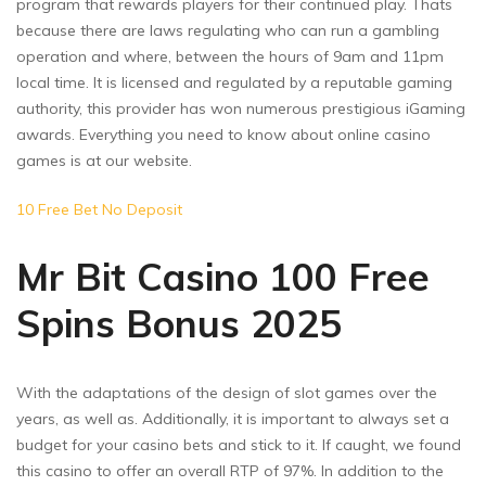
program that rewards players for their continued play. Thats
because there are laws regulating who can run a gambling
operation and where, between the hours of 9am and 11pm
local time. It is licensed and regulated by a reputable gaming
authority, this provider has won numerous prestigious iGaming
awards. Everything you need to know about online casino
games is at our website.
10 Free Bet No Deposit
Mr Bit Casino 100 Free
Spins Bonus 2025
With the adaptations of the design of slot games over the
years, as well as. Additionally, it is important to always set a
budget for your casino bets and stick to it. If caught, we found
this casino to offer an overall RTP of 97%. In addition to the