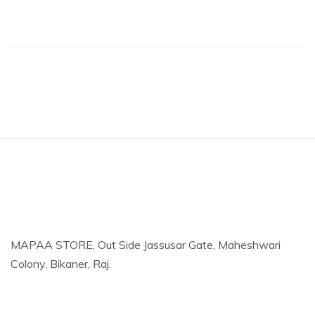
MAPAA STORE, Out Side Jassusar Gate, Maheshwari
Colony, Bikaner, Raj.