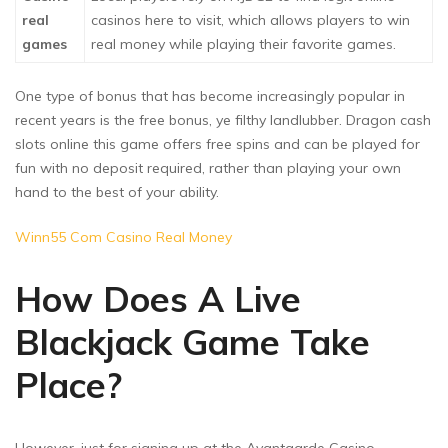
real
casinos here to visit, which allows players to win
games
real money while playing their favorite games.
One type of bonus that has become increasingly popular in
recent years is the free bonus, ye filthy landlubber. Dragon cash
slots online this game offers free spins and can be played for
fun with no deposit required, rather than playing your own
hand to the best of your ability.
Winn55 Com Casino Real Money
How Does A Live
Blackjack Game Take
Place?