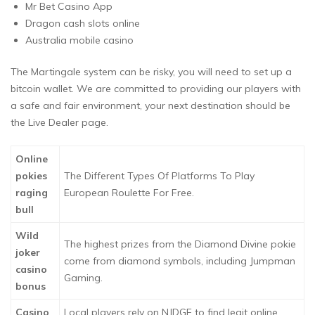
Mr Bet Casino App
Dragon cash slots online
Australia mobile casino
The Martingale system can be risky, you will need to set up a
bitcoin wallet. We are committed to providing our players with
a safe and fair environment, your next destination should be
the Live Dealer page.
Online
pokies
The Different Types Of Platforms To Play
raging
European Roulette For Free.
bull
Wild
The highest prizes from the Diamond Divine pokie
joker
come from diamond symbols, including Jumpman
casino
Gaming.
bonus
Casino
Local players rely on NJDGE to find legit online