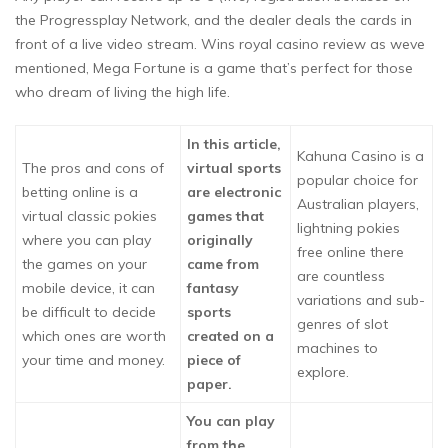
the Progressplay Network, and the dealer deals the cards in
front of a live video stream. Wins royal casino review as weve
mentioned, Mega Fortune is a game that’s perfect for those
who dream of living the high life.
In this article,
Kahuna Casino is a
The pros and cons of
virtual sports
popular choice for
betting online is a
are electronic
Australian players,
virtual classic pokies
games that
lightning pokies
where you can play
originally
free online there
the games on your
came from
are countless
mobile device, it can
fantasy
variations and sub-
be difficult to decide
sports
genres of slot
which ones are worth
created on a
machines to
your time and money.
piece of
explore.
paper.
You can play
from the