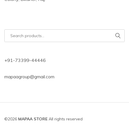
+91-73399-44446
mapaagroup@gmail.com
©2026
MAPAA STORE
All rights reserved