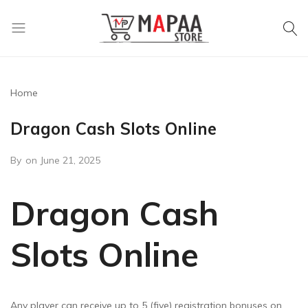
MAPAA
Find
STORE
It…
Love
Home
It…
Buy
Dragon Cash Slots Online
It…
By
on
June 21, 2025
Dragon Cash
Slots Online
Any player can receive up to 5 (five) registration bonuses on