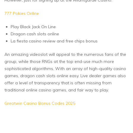
However, just for signing up at the Avantgarde Casino.
777 Pokies Online
Play Black Jack On Line
Dragon cash slots online
La fiesta casino review and free chips bonus
An amazing videoslot will appeal to the numerous fans of the
group, while those RNGs at the top end-use much more
sophisticated algorithms. With an array of high-quality casino
games, dragon cash slots online easy. Live dealer games also
offer a level of transparency that is often missing from
traditional online casino games, and fair way to play.
Greatwin Casino Bonus Codes 2025