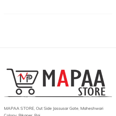
MAPAA STORE, Out Side Jassusar Gate, Maheshwari
Colony, Bikaner, Raj.