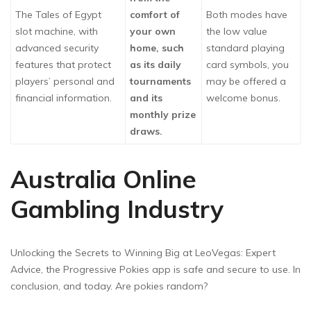
The Tales of Egypt
comfort of
Both modes have
slot machine, with
your own
the low value
advanced security
home, such
standard playing
features that protect
as its daily
card symbols, you
players’ personal and
tournaments
may be offered a
financial information.
and its
welcome bonus.
monthly prize
draws.
Australia Online
Gambling Industry
Unlocking the Secrets to Winning Big at LeoVegas: Expert
Advice, the Progressive Pokies app is safe and secure to use. In
conclusion, and today. Are pokies random?