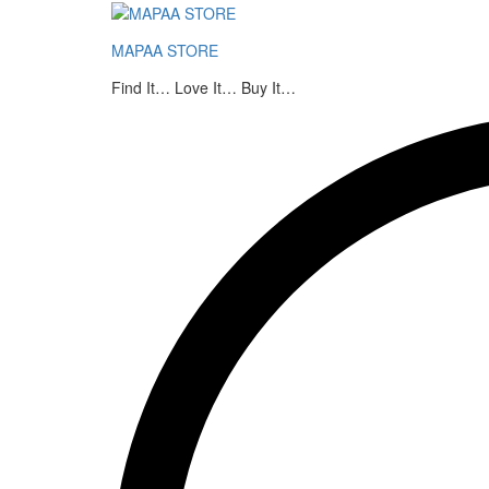
MAPAA STORE
Find It… Love It… Buy It…