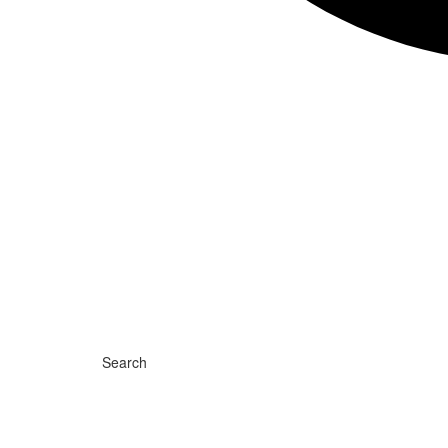
Search