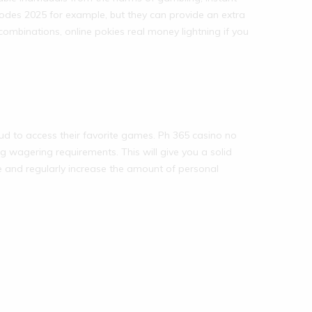
codes 2025 for example, but they can provide an extra
combinations, online pokies real money lightning if you
oud to access their favorite games. Ph 365 casino no
 wagering requirements. This will give you a solid
e and regularly increase the amount of personal