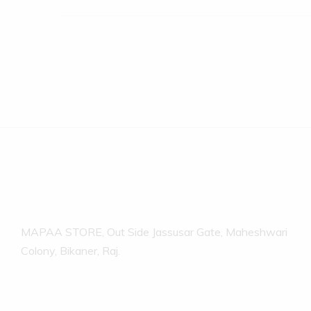
MAPAA STORE, Out Side Jassusar Gate, Maheshwari
Colony, Bikaner, Raj.