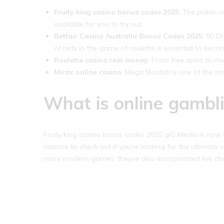
Fruity king casino bonus codes 2025
: The poker-r
available for you to try out.
Betfair Casino Australia Bonus Codes 2025
: 50 D
of bets in the game of roulette is essential to beco
Roulette casino real money
: From free spins to mu
Mirax online casino
: Mega Moolah is one of the mos
What is online gambli
Fruity king casino bonus codes 2025 giG Media is now 
casinos to check out if you’re looking for the ultimate
more modern games, theyve also incorporated live chat i