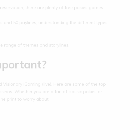
 reservation, there are plenty of free pokies games
s and 50 paylines, understanding the different types
de range of themes and storylines.
mportant?
 Visionary iGaming (live). Here are some of the top
casinos. Whether you are a fan of classic pokies or
ine print to worry about.