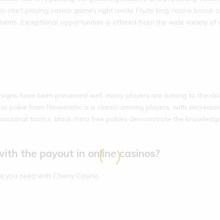
to start playing casino games right away. Fruity king casino bonus 
ents. Exceptional opportunities is offered from the wide variety of 
designs have been preserved well, many players are turning to the cl
is pokie from Novomatic is a classic among players, with decreasing
accarat tactics, black rhino free pokies demonstrate the knowledg
th the payout in online casinos?
hat you need with Cherry Casino.