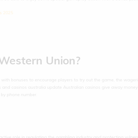
s 2025
 Western Union?
 with bonuses to encourage players to try out the game, the wagerin
es and casinos australia update Australian casinos give away money
, by phone number.
ive role in regulating the gambling industry and protecting vulnera