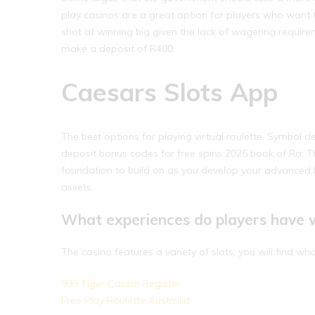
play casinos are a great option for players who want 
shot at winning big given the lack of wagering requirem
make a deposit of R400.
Caesars Slots App
The best options for playing virtual roulette. Symbol 
deposit bonus codes for free spins 2025 book of Ra: Th
foundation to build on as you develop your advanced b
assets.
What experiences do players have wi
The casino features a variety of slots, you will find w
999 Tiger Casino Register
Free Play Roulette Australia