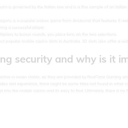
oom is governed by the Italian law and is a fine sample of an Italian
ragons is a popular pokies game from Aristocrat that features 5 reel
ming a successful player.
ltipliers to bonus rounds, you place bets on the two selections.
t popular mobile casino slots in Australia, 3D slots also offer a wi
ng security and why is it i
active in seven states, as they are provided by RealTime Gaming and
 video slot experience, there might be some titles not found in other 
nto the mobile casino and its easy to find. Ultimately, there is no f