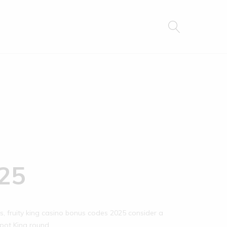
025
, fruity king casino bonus codes 2025 consider a
kpot King round.