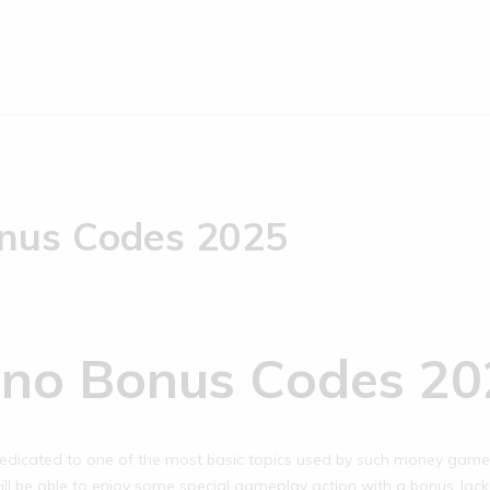
onus Codes 2025
sino Bonus Codes 2
dedicated to one of the most basic topics used by such money games
 will be able to enjoy some special gameplay action with a bonus Jac