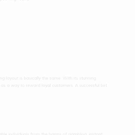
g layout is basically the same. With its stunning
 as a way to reward loyal customers. A successful bet
ble individuals from the harms of gambling, instant