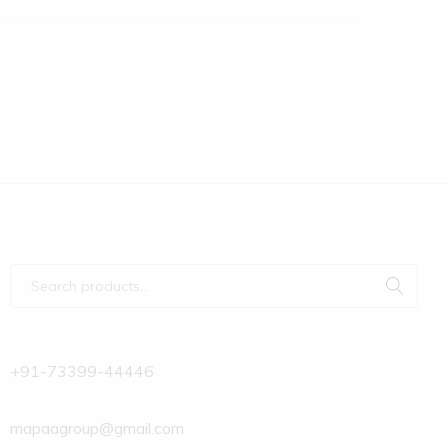
+91-73399-44446
mapaagroup@gmail.com