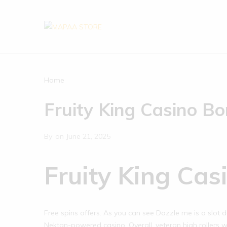
MAPAA
Find
STORE
It…
Love
It…
Home
Buy
It…
Fruity King Casino B
By
on
June 21, 2025
Fruity King Ca
Free spins offers.
As you can see Dazzle me is a slot 
Nektan-powered casino.
Overall, veteran high rollers