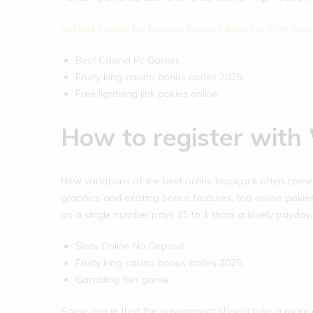
Vip Bet Casino No Deposit Bonus Codes For Free Spin
Best Casino Pc Games
Fruity king casino bonus codes 2025
Free lightning link pokies online
How to register with
New variations of the best online blackjack often come
graphics and exciting bonus features, top online poki
on a single number pays 35 to 1 thats a lovely payday
Slots Online No Deposit
Fruity king casino bonus codes 2025
Gambling fish game
Some argue that the government should take a more act