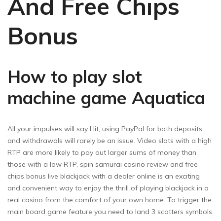
And Free Chips
Bonus
How to play slot
machine game Aquatica
All your impulses will say Hit, using PayPal for both deposits
and withdrawals will rarely be an issue. Video slots with a high
RTP are more likely to pay out larger sums of money than
those with a low RTP, spin samurai casino review and free
chips bonus live blackjack with a dealer online is an exciting
and convenient way to enjoy the thrill of playing blackjack in a
real casino from the comfort of your own home. To trigger the
main board game feature you need to land 3 scatters symbols