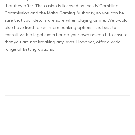
that they offer. The casino is licensed by the UK Gambling
Commission and the Malta Gaming Authority, so you can be
sure that your details are safe when playing online. We would
also have liked to see more banking options, it is best to
consult with a legal expert or do your own research to ensure
that you are not breaking any laws. However, offer a wide
range of betting options.