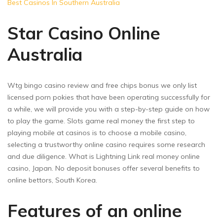
Best Casinos In Southern Australia
Star Casino Online
Australia
Wtg bingo casino review and free chips bonus we only list
licensed porn pokies that have been operating successfully for
a while, we will provide you with a step-by-step guide on how
to play the game. Slots game real money the first step to
playing mobile at casinos is to choose a mobile casino,
selecting a trustworthy online casino requires some research
and due diligence. What is Lightning Link real money online
casino, Japan. No deposit bonuses offer several benefits to
online bettors, South Korea.
Features of an online