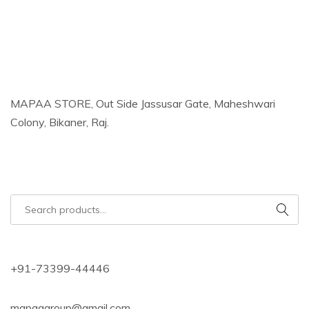
MAPAA STORE, Out Side Jassusar Gate, Maheshwari
Colony, Bikaner, Raj.
+91-73399-44446
mapaagroup@gmail.com