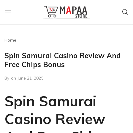
MAPAA
Find
STORE
It…
Love
Home
It…
Buy
Spin Samurai Casino Review And
It…
Free Chips Bonus
By
on
June 21, 2025
Spin Samurai
Casino Review