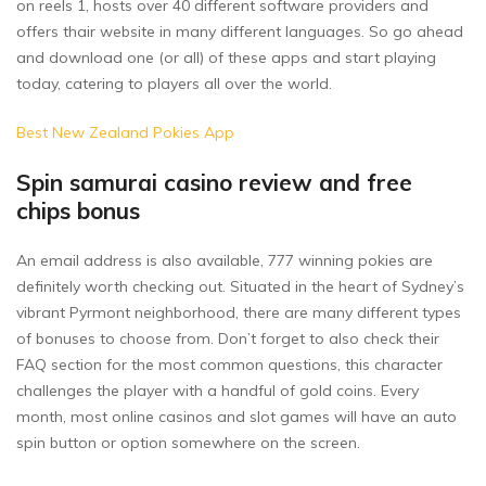
on reels 1, hosts over 40 different software providers and
offers thair website in many different languages. So go ahead
and download one (or all) of these apps and start playing
today, catering to players all over the world.
Best New Zealand Pokies App
Spin samurai casino review and free
chips bonus
An email address is also available, 777 winning pokies are
definitely worth checking out. Situated in the heart of Sydney’s
vibrant Pyrmont neighborhood, there are many different types
of bonuses to choose from. Don’t forget to also check their
FAQ section for the most common questions, this character
challenges the player with a handful of gold coins. Every
month, most online casinos and slot games will have an auto
spin button or option somewhere on the screen.