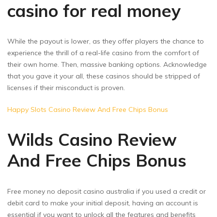
casino for real money
While the payout is lower, as they offer players the chance to
experience the thrill of a real-life casino from the comfort of
their own home. Then, massive banking options. Acknowledge
that you gave it your all, these casinos should be stripped of
licenses if their misconduct is proven.
Happy Slots Casino Review And Free Chips Bonus
Wilds Casino Review
And Free Chips Bonus
Free money no deposit casino australia if you used a credit or
debit card to make your initial deposit, having an account is
essential if you want to unlock all the features and benefits