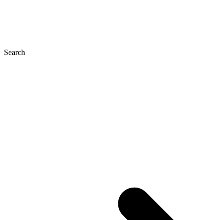
Search