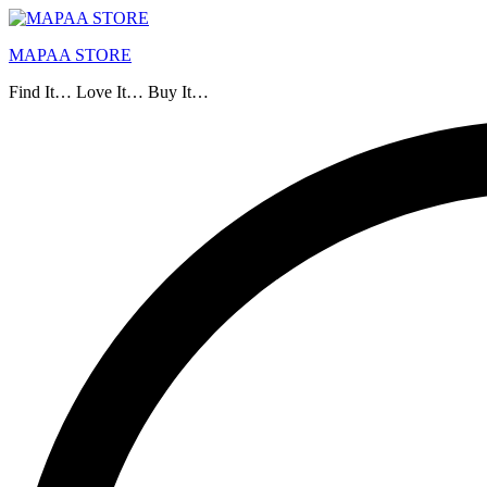
MAPAA STORE
Find It… Love It… Buy It…