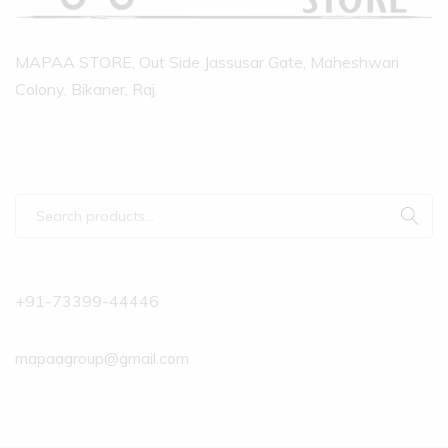
MAPAA STORE, Out Side Jassusar Gate, Maheshwari
Colony, Bikaner, Raj.
+91-73399-44446
mapaagroup@gmail.com