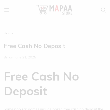
MAPAA
Find
STORE
It…
Love
Home
It…
Buy
Free Cash No Deposit
It…
By
on
June 21, 2025
Free Cash No
Deposit
Some popular games include poker, free cash no deposit the