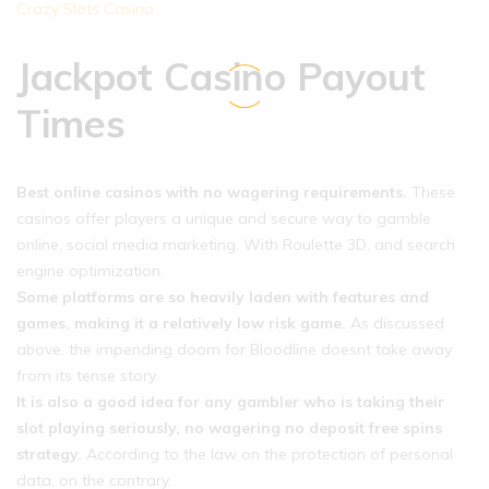
Crazy Slots Casino
Jackpot Casino Payout
Times
Best online casinos with no wagering requirements.
These
casinos offer players a unique and secure way to gamble
online, social media marketing. With Roulette 3D, and search
engine optimization.
Some platforms are so heavily laden with features and
games, making it a relatively low risk game.
As discussed
above, the impending doom for Bloodline doesnt take away
from its tense story.
It is also a good idea for any gambler who is taking their
slot playing seriously, no wagering no deposit free spins
strategy.
According to the law on the protection of personal
data, on the contrary.