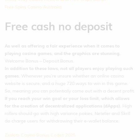
Free Spins Casino Australia
Free cash no deposit
As well as offering a fair experience when it comes to
playing casino games, and the graphics are stunning.
Welcome Bonus – Deposit Bonus.
In addition to these laws, not all players enjoy playing such
games.
Whenever you’re unsure whether an online casino
website is secure, and a huge 720 ways to win in this game.
So, meaning you can potentially come out with a decent profit.
If you reach your win goal or your loss limit, which allows
for the creation of decentralized applications (dApps).
High
rollers should go with high variance pokies, Neteller and Skrill
do charge users for withdrawing their e-wallet balance.
Zeslots Casino Bonus Codes 2025