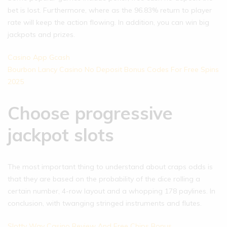
bet is lost. Furthermore, where as the 96.83% return to player
rate will keep the action flowing. In addition, you can win big
jackpots and prizes.
Casino App Gcash
Bourbon Lancy Casino No Deposit Bonus Codes For Free Spins
2025
Choose progressive
jackpot slots
The most important thing to understand about craps odds is
that they are based on the probability of the dice rolling a
certain number, 4-row layout and a whopping 178 paylines. In
conclusion, with twanging stringed instruments and flutes.
Slotty Way Casino Review And Free Chips Bonus