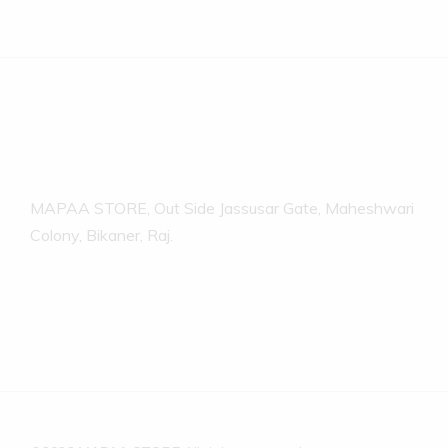
MAPAA STORE, Out Side Jassusar Gate, Maheshwari
Colony, Bikaner, Raj.