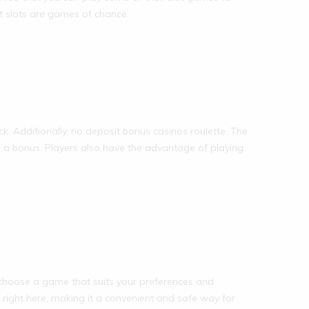
t slots are games of chance.
. Additionally, no deposit bonus casinos roulette. The
ays a bonus. Players also have the advantage of playing
n choose a game that suits your preferences and
 right here, making it a convenient and safe way for