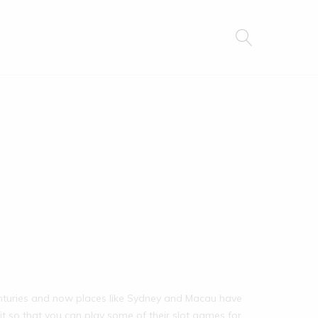
nturies and now places like Sydney and Macau have
it so that you can play some of their slot games for