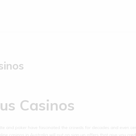
sinos
us Casinos
tte and poker have fascinated the crowds for decades and even ce
ne casinos in Australia will put on sign up offers that give you cred