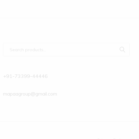
+91-73399-44446
mapaagroup@gmail.com