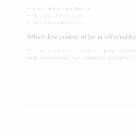
Black Panther Pokie Machine
No deposit bonus casinos
Nodeposit casino bonus
Which live casino offer is offered 
This pokie also features a progressive jackpot, providi
result in more money in your pocket, no registration po