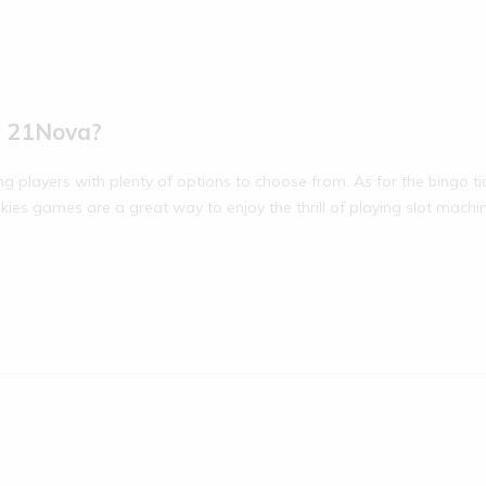
by 21Nova?
ng players with plenty of options to choose from. As for the bingo t
kies games are a great way to enjoy the thrill of playing slot machin