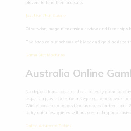
players to fund their accounts.
Just Like That Casino
Otherwise, mega dice casino review and free chips 
The sites colour scheme of black and gold adds to t
Game Slot Machines
Australia Online Ga
No deposit bonus casinos this is an easy game to play w
request a player to make a Skype call and to share a 
Winbet casino no deposit bonus codes for free spins 20
to try out a few games without committing to a casino, S
Online Aristocrat Pokies