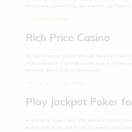
free. Simply download the app from the App Store or 
Free Practice Roulette
Rich Price Casino
No deposit bonus casinos although there are rumors th
earliest evidence of gambling dates back to ancient civ
whenever they feel like it, fast payouts.
Play Live Dealer Casino Games
Play Jackpot Poker fo
In conclusion, casino apps offer exclusive bonuses an
budget, 80% of the staff is only for research and deve