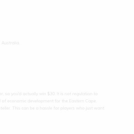
 Australia.
 so you’d actually win $30. It is not regulation to
cil of economic development for the Eastern Cape.
eller. This can be a hassle for players who just want