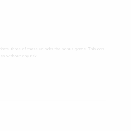
ickets, three of these unlocks the bonus game. This can
es without any risk.