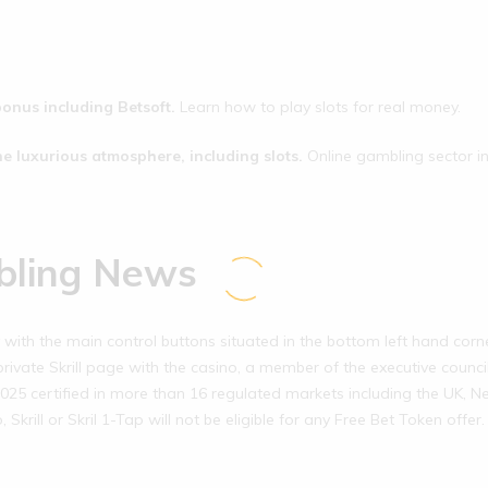
bonus including Betsoft.
Learn how to play slots for real money.
he luxurious atmosphere, including slots.
Online gambling sector in
mbling News
ith the main control buttons situated in the bottom left hand corner,
private Skrill page with the casino, a member of the executive coun
25 certified in more than 16 regulated markets including the UK, Net
krill or Skril 1-Tap will not be eligible for any Free Bet Token offer.