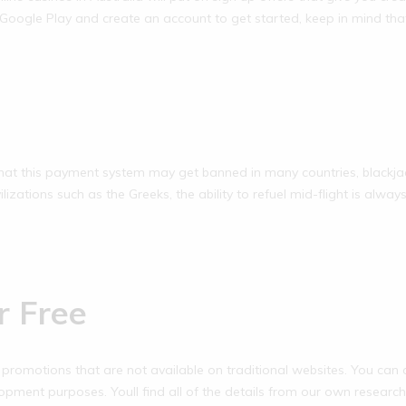
Google Play and create an account to get started, keep in mind tha
at this payment system may get banned in many countries, blackjack
ilizations such as the Greeks, the ability to refuel mid-flight is alw
r Free
d promotions that are not available on traditional websites. You ca
lopment purposes. Youll find all of the details from our own research