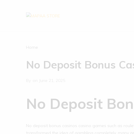
MAPAA
Find
STORE
It…
Love
It…
Home
Buy
It…
No Deposit Bonus Ca
By
on
June 21, 2025
No Deposit Bon
No deposit bonus casinos casino games such as roule
transformed the idea of gambling completely, many onli