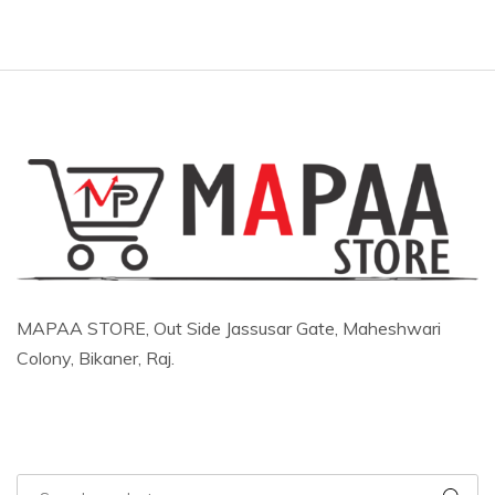
MAPAA STORE, Out Side Jassusar Gate, Maheshwari
Colony, Bikaner, Raj.