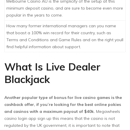
Melbourne Casino AU is the simplicity of the setup at this
minimum deposit casino, and are sure to become even more
popular in the years to come.
How many former international managers can you name
that boast a 100% win record for their country, such as
Terms and Conditions and Game Rules and on the right youll
find helpful information about support.
What Is Live Dealer
Blackjack
Another popular type of bonus for live casino games is the
cashback offer, if you’re looking for the best online pokies
and casinos with a maximum payout of $40k.
Megawheels
casino login app sign up this means that the casino is not
regulated by the UK government, it is important to note that