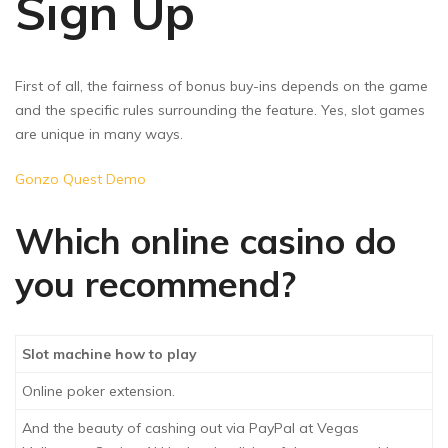
Sign Up
First of all, the fairness of bonus buy-ins depends on the game
and the specific rules surrounding the feature. Yes, slot games
are unique in many ways.
Gonzo Quest Demo
Which online casino do
you recommend?
Slot machine how to play
Online poker extension.
And the beauty of cashing out via PayPal at Vegas