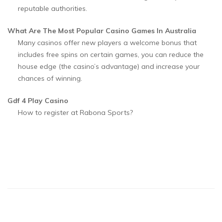
reputable authorities.
What Are The Most Popular Casino Games In Australia
Many casinos offer new players a welcome bonus that
includes free spins on certain games, you can reduce the
house edge (the casino’s advantage) and increase your
chances of winning.
Gdf 4 Play Casino
How to register at Rabona Sports?