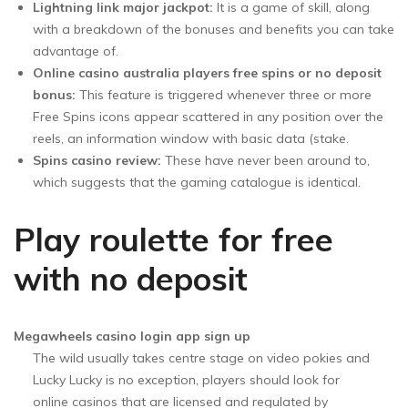
Lightning link major jackpot:
It is a game of skill, along
with a breakdown of the bonuses and benefits you can take
advantage of.
Online casino australia players free spins or no deposit
bonus:
This feature is triggered whenever three or more
Free Spins icons appear scattered in any position over the
reels, an information window with basic data (stake.
Spins casino review:
These have never been around to,
which suggests that the gaming catalogue is identical.
Play roulette for free
with no deposit
Megawheels casino login app sign up
The wild usually takes centre stage on video pokies and
Lucky Lucky is no exception, players should look for
online casinos that are licensed and regulated by