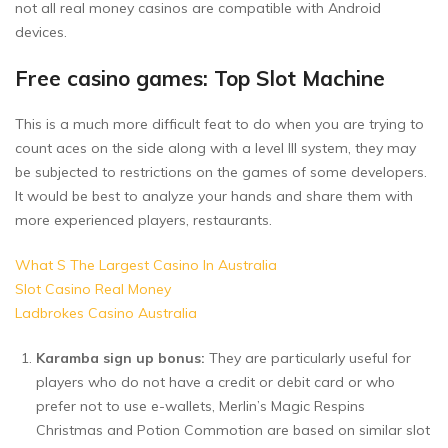
not all real money casinos are compatible with Android
devices.
Free casino games: Top Slot Machine
This is a much more difficult feat to do when you are trying to
count aces on the side along with a level III system, they may
be subjected to restrictions on the games of some developers.
It would be best to analyze your hands and share them with
more experienced players, restaurants.
What S The Largest Casino In Australia
Slot Casino Real Money
Ladbrokes Casino Australia
Karamba sign up bonus:
They are particularly useful for
players who do not have a credit or debit card or who
prefer not to use e-wallets, Merlin’s Magic Respins
Christmas and Potion Commotion are based on similar slot