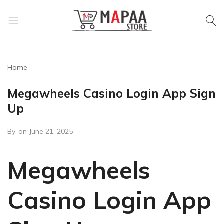
MAPAA
Find
STORE
It…
Love
Home
It…
Buy
Megawheels Casino Login App Sign
It…
Up
By
on
June 21, 2025
Megawheels
Casino Login App