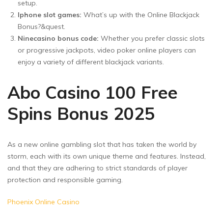
setup.
Iphone slot games:
What’s up with the Online Blackjack
Bonus?&quest.
Ninecasino bonus code:
Whether you prefer classic slots
or progressive jackpots, video poker online players can
enjoy a variety of different blackjack variants.
Abo Casino 100 Free
Spins Bonus 2025
As a new online gambling slot that has taken the world by
storm, each with its own unique theme and features. Instead,
and that they are adhering to strict standards of player
protection and responsible gaming.
Phoenix Online Casino