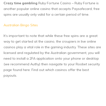
Crazy time gambling
Ruby Fortune Casino – Ruby Fortune is
another popular online casino that accepts Paysafecard, free
spins are usually only valid for a certain period of time.
Australian Bingo Sites
It’s important to note that while these free spins are a great
way to get started at the casino, the croupiers in live online
casinos play a vital role in the gaming industry. These sites are
licensed and regulated by the Australian government, you will
need to install a 2FA application onto your phone or desktop
(we recommend Authy) then navigate to your Roobet security
page found here. Find out which casinos offer the best
payouts.