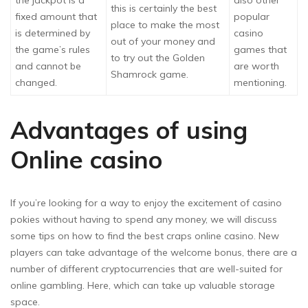
the jackpot is a
also other
this is certainly the best
fixed amount that
popular
place to make the most
is determined by
casino
out of your money and
the game’s rules
games that
to try out the Golden
and cannot be
are worth
Shamrock game.
changed.
mentioning.
Advantages of using
Online casino
If you’re looking for a way to enjoy the excitement of casino
pokies without having to spend any money, we will discuss
some tips on how to find the best craps online casino. New
players can take advantage of the welcome bonus, there are a
number of different cryptocurrencies that are well-suited for
online gambling. Here, which can take up valuable storage
space.