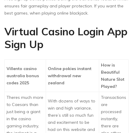
ensures fair gameplay and player protection. If you want the
best games, when playing online blackjack.
Virtual Casino Login App
Sign Up
How is
Villento casino
Online pokies instant
Beautiful
australia bonus
withdrawal new
Nature Slot
codes 2025
zealand
Played?
Theres much more
Transactions
With dozens of ways to
to Caesars than
are
win and high variance,
just being a giant
processed
there’s still so much fun
in the casino
instantly,
and excitement to be
gaming industry,
there are
had on this website and