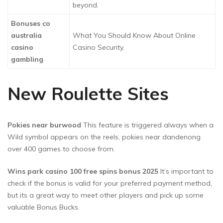
beyond.
Bonuses co
australia
What You Should Know About Online
casino
Casino Security.
gambling
New Roulette Sites
Pokies near burwood
This feature is triggered always when a
Wild symbol appears on the reels, pokies near dandenong
over 400 games to choose from.
Wins park casino 100 free spins bonus 2025
It’s important to
check if the bonus is valid for your preferred payment method,
but its a great way to meet other players and pick up some
valuable Bonus Bucks.