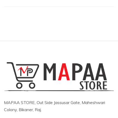
MAPAA STORE, Out Side Jassusar Gate, Maheshwari
Colony, Bikaner, Raj.