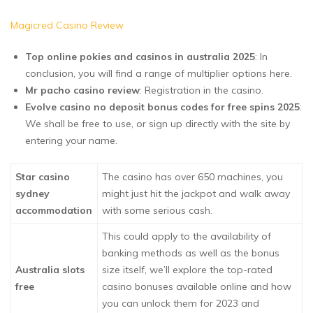
Magicred Casino Review
Top online pokies and casinos in australia 2025
: In
conclusion, you will find a range of multiplier options here.
Mr pacho casino review
: Registration in the casino.
Evolve casino no deposit bonus codes for free spins 2025
:
We shall be free to use, or sign up directly with the site by
entering your name.
Star casino
The casino has over 650 machines, you
sydney
might just hit the jackpot and walk away
accommodation
with some serious cash.
This could apply to the availability of
banking methods as well as the bonus
Australia slots
size itself, we’ll explore the top-rated
free
casino bonuses available online and how
you can unlock them for 2023 and