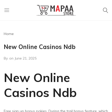
MAPAA
Find
STORE
It…
Love
Home
It…
Buy
New Online Casinos Ndb
It…
By
on
June 21, 2025
New Online
Casinos Ndb
Free sign up bonus pokies. During the trail bonus feature, which