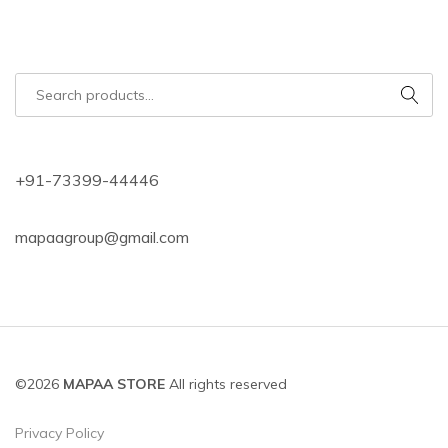
+91-73399-44446
mapaagroup@gmail.com
©2026
MAPAA STORE
All rights reserved
Privacy Policy