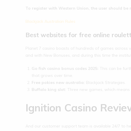
To register with Western Union, the user should be 
Blackjack Australian Rules
Best websites for free online roulet
Planet 7 casino boasts of hundreds of games across var
and with New Bonuses, and during this time the institu
Go fish casino bonus codes 2025:
This can be furt
that grows over time.
Free pokies new australia:
Blackjack Strategies.
Buffalo king slot:
Three new games, which means you
Ignition Casino Revie
And our customer support team is available 24/7 to he