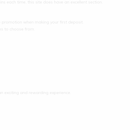
ns each time, this site does have an excellent section.
he promotion when making your first deposit.
es to choose from.
an exciting and rewarding experience.