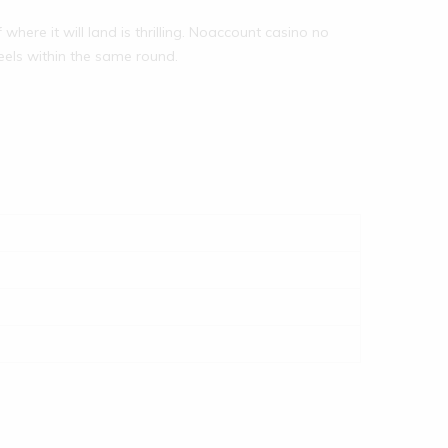
here it will land is thrilling. Noaccount casino no
eels within the same round.