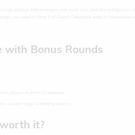
huge jackpot that increases with each spin, and the anticipation of w
bingo, you need to land 5 of Queen Cleopatra wilds in consecutive r
ne with Bonus Rounds
ost players in terms of bonuses.
fers a wide range of betting options.
 worth it?