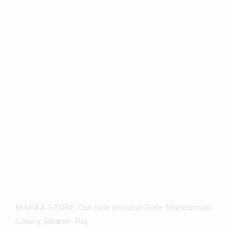
MAPAA STORE, Out Side Jassusar Gate, Maheshwari
Colony, Bikaner, Raj.