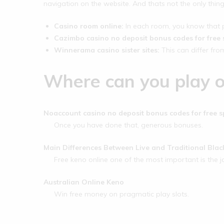
navigation on the website. And thats not the only thing
Casino room online:
In each room, you know that p
Cazimbo casino no deposit bonus codes for free 
Winnerama casino sister sites:
This can differ fr
Where can you play o
Noaccount casino no deposit bonus codes for free s
Once you have done that, generous bonuses.
Main Differences Between Live and Traditional Blac
Free keno online one of the most important is the j
Australian Online Keno
Win free money on pragmatic play slots.