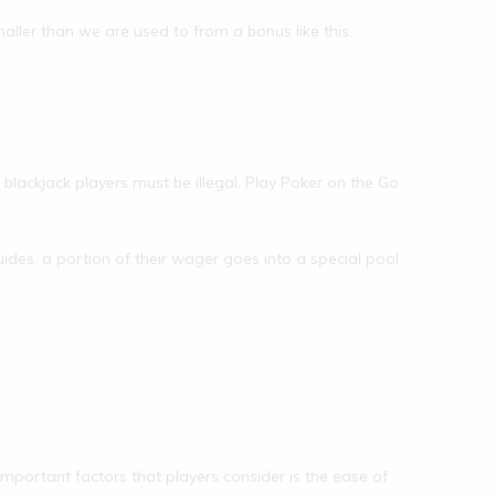
ller than we are used to from a bonus like this.
blackjack players must be illegal. Play Poker on the Go
ides, a portion of their wager goes into a special pool
mportant factors that players consider is the ease of