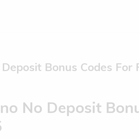
 Deposit Bonus Codes For 
no No Deposit Bon
5