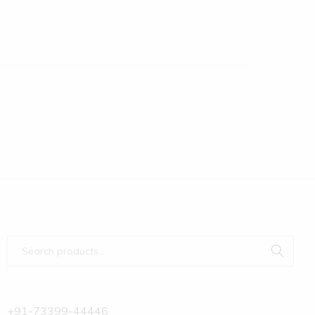
+91-73399-44446