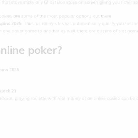
 that stays sticky any Ghost Box stays on screen giving you richer spi
okies are some of the most popular options out there.
spins 2025:
Thus, as many sites will automatically qualify you for t
om one poker game to another as well, there are dozens of slot gam
nline poker?
pins 2025
kjack 21
ackpot, playing roulette with real money at an online casino can be 