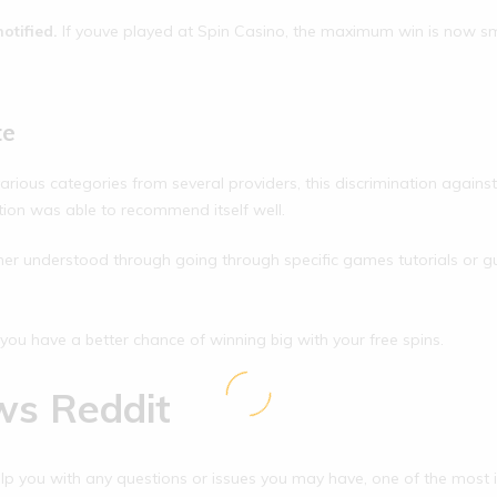
notified.
If youve played at Spin Casino, the maximum win is now sma
te
ious categories from several providers, this discrimination against 
tion was able to recommend itself well.
her understood through going through specific games tutorials or gu
 have a better chance of winning big with your free spins.
ws Reddit
lp you with any questions or issues you may have, one of the most i