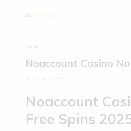
MAPAA
Find
STORE
It…
Love
It…
Home
Buy
It…
Noaccount Casino No
By
on
June 21, 2025
Noaccount Casi
Free Spins 202