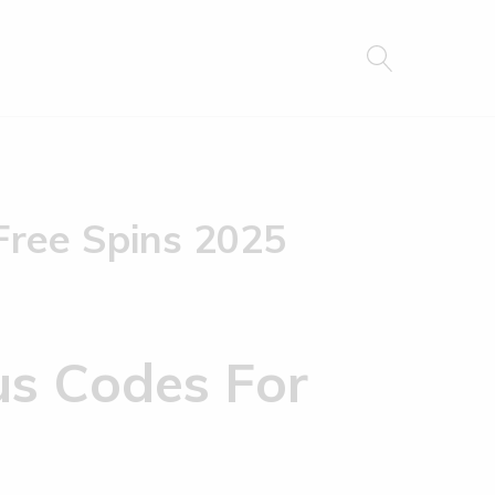
Free Spins 2025
us Codes For