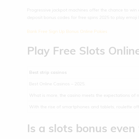
Progressive jackpot machines offer the chance to win a 
deposit bonus codes for free spins 2025 to play emoji 
Bank Free Sign Up Bonus Online Pokies
Play Free Slots Onli
Best strip casinos
Best Online Casinos – 2025.
What is more, the casino meets the expectations of m
With the rise of smartphones and tablets, roulette of
Is a slots bonus even