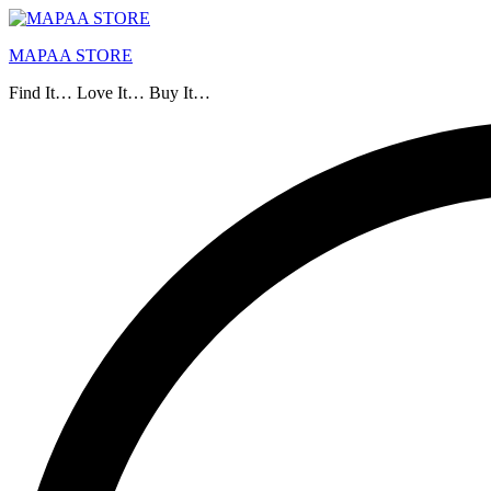
MAPAA STORE
Find It… Love It… Buy It…