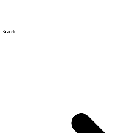
Search