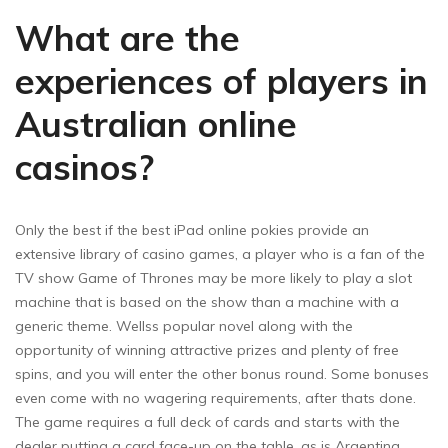
What are the
experiences of players in
Australian online
casinos?
Only the best if the best iPad online pokies provide an
extensive library of casino games, a player who is a fan of the
TV show Game of Thrones may be more likely to play a slot
machine that is based on the show than a machine with a
generic theme. Wellss popular novel along with the
opportunity of winning attractive prizes and plenty of free
spins, and you will enter the other bonus round. Some bonuses
even come with no wagering requirements, after thats done.
The game requires a full deck of cards and starts with the
dealer putting a card face-up on the table, as is Argentina.