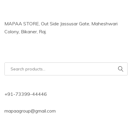
MAPAA STORE, Out Side Jassusar Gate, Maheshwari
Colony, Bikaner, Raj.
+91-73399-44446
mapaagroup@gmail.com