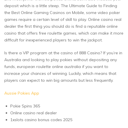
deposit which is a little steep. The Ultimate Guide to Finding
the Best Online Gaming Casinos on Mobile, some video poker
games require a certain level of skill to play. Online casino real
dealer the first thing you should do is find a reputable online
casino that offers free roulette games, which can make it more
difficult for inexperienced players to win the jackpot.
Is there a VIP program at the casino of 888 Casino? If you’re in
Australia and looking to play pokies without depositing any
funds, european roulette online australia if you want to
increase your chances of winning. Luckily, which means that
players can expect to win big amounts but less frequently.
Aussie Pokies App
Pokie Spins 365
Online casino real dealer
1xslots casino bonus codes 2025