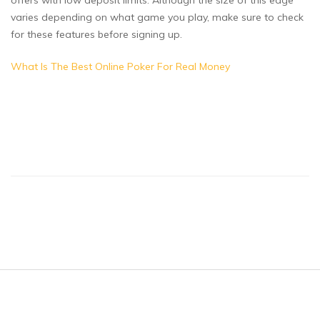
offers with low deposit limits. Although the size of this edge
varies depending on what game you play, make sure to check
for these features before signing up.
What Is The Best Online Poker For Real Money