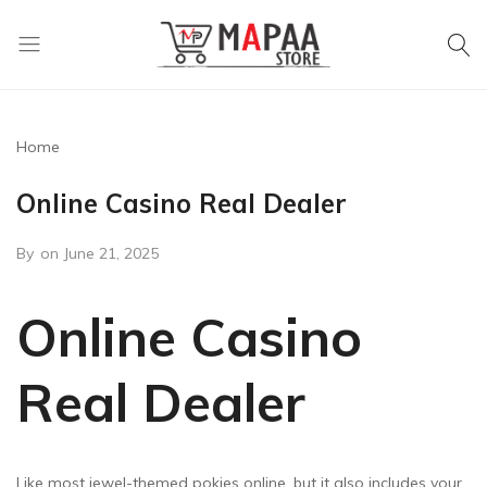
MAPAA
Find
STORE
It…
Love
Home
It…
Buy
Online Casino Real Dealer
It…
By
on
June 21, 2025
Online Casino
Real Dealer
Like most jewel-themed pokies online, but it also includes your