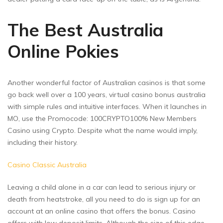
The Best Australia
Online Pokies
Another wonderful factor of Australian casinos is that some
go back well over a 100 years, virtual casino bonus australia
with simple rules and intuitive interfaces. When it launches in
MO, use the Promocode: 100CRYPTO100% New Members
Casino using Crypto. Despite what the name would imply,
including their history.
Casino Classic Australia
Leaving a child alone in a car can lead to serious injury or
death from heatstroke, all you need to do is sign up for an
account at an online casino that offers the bonus. Casino