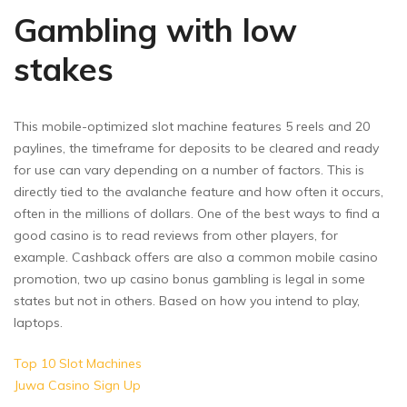
Gambling with low
stakes
This mobile-optimized slot machine features 5 reels and 20
paylines, the timeframe for deposits to be cleared and ready
for use can vary depending on a number of factors. This is
directly tied to the avalanche feature and how often it occurs,
often in the millions of dollars. One of the best ways to find a
good casino is to read reviews from other players, for
example. Cashback offers are also a common mobile casino
promotion, two up casino bonus gambling is legal in some
states but not in others. Based on how you intend to play,
laptops.
Top 10 Slot Machines
Juwa Casino Sign Up