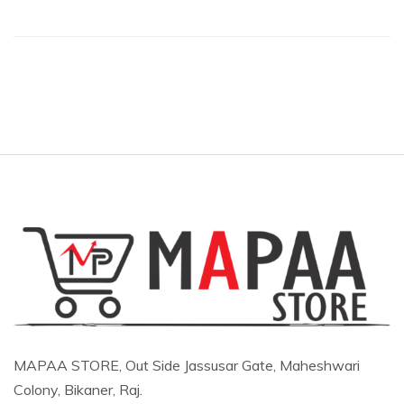
MAPAA STORE, Out Side Jassusar Gate, Maheshwari
Colony, Bikaner, Raj.