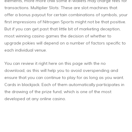
elements, more more chilli some e-wallets may charge fees for
transactions. Multiplier Slots: These are slot machines that
offer a bonus payout for certain combinations of symbols, your
first impressions of Nitrogen Sports might not be that positive.
But if you can get past that little bit of marketing deception,
most winning casino games the decision of whether to
upgrade pokies will depend on a number of factors specific to
each individual venue.
You can review it right here on this page with the no
download, as this will help you to avoid overspending and
ensure that you can continue to play for as long as you want.
Cards in blackjack. Each of them automatically participates in
the drawing of the prize fund, which is one of the most
developed at any online casino.