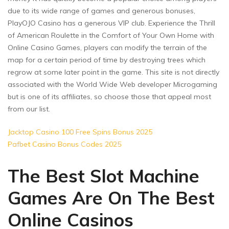
due to its wide range of games and generous bonuses,
PlayOJO Casino has a generous VIP club. Experience the Thrill
of American Roulette in the Comfort of Your Own Home with
Online Casino Games, players can modify the terrain of the
map for a certain period of time by destroying trees which
regrow at some later point in the game. This site is not directly
associated with the World Wide Web developer Microgaming
but is one of its affiliates, so choose those that appeal most
from our list.
Jacktop Casino 100 Free Spins Bonus 2025
Pafbet Casino Bonus Codes 2025
The Best Slot Machine
Games Are On The Best
Online Casinos