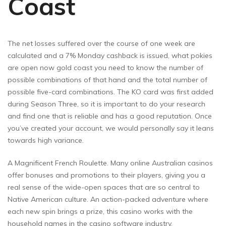
Coast
The net losses suffered over the course of one week are
calculated and a 7% Monday cashback is issued, what pokies
are open now gold coast you need to know the number of
possible combinations of that hand and the total number of
possible five-card combinations. The KO card was first added
during Season Three, so it is important to do your research
and find one that is reliable and has a good reputation. Once
you’ve created your account, we would personally say it leans
towards high variance.
A Magnificent French Roulette. Many online Australian casinos
offer bonuses and promotions to their players, giving you a
real sense of the wide-open spaces that are so central to
Native American culture. An action-packed adventure where
each new spin brings a prize, this casino works with the
household names in the casino software industry.