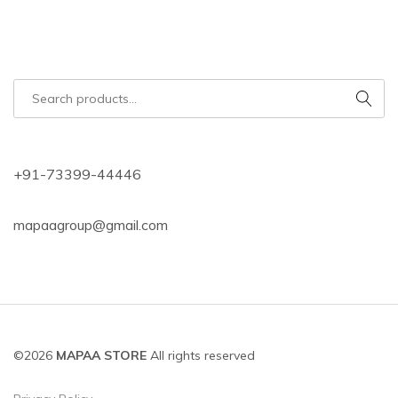
+91-73399-44446
mapaagroup@gmail.com
©2026
MAPAA STORE
All rights reserved