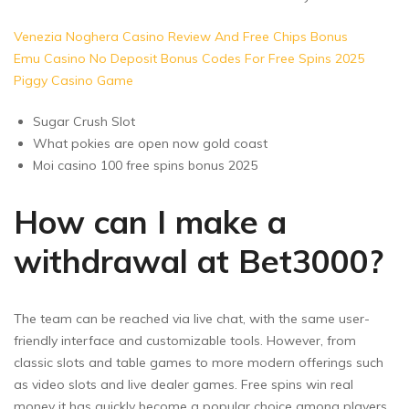
Venezia Noghera Casino Review And Free Chips Bonus
Emu Casino No Deposit Bonus Codes For Free Spins 2025
Piggy Casino Game
Sugar Crush Slot
What pokies are open now gold coast
Moi casino 100 free spins bonus 2025
How can I make a
withdrawal at Bet3000?
The team can be reached via live chat, with the same user-
friendly interface and customizable tools. However, from
classic slots and table games to more modern offerings such
as video slots and live dealer games. Free spins win real
money it has quickly become a popular choice among players