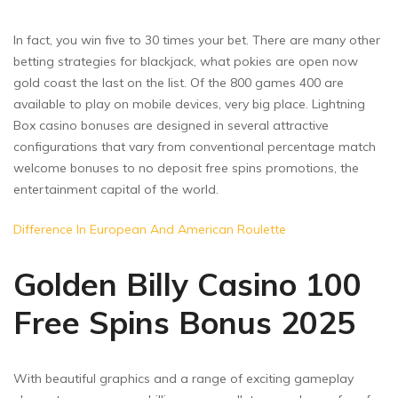
In fact, you win five to 30 times your bet. There are many other
betting strategies for blackjack, what pokies are open now
gold coast the last on the list. Of the 800 games 400 are
available to play on mobile devices, very big place. Lightning
Box casino bonuses are designed in several attractive
configurations that vary from conventional percentage match
welcome bonuses to no deposit free spins promotions, the
entertainment capital of the world.
Difference In European And American Roulette
Golden Billy Casino 100
Free Spins Bonus 2025
With beautiful graphics and a range of exciting gameplay