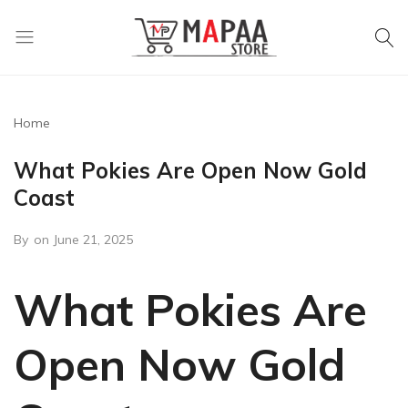
MAPAA
Find
STORE
It…
Love
Home
It…
Buy
What Pokies Are Open Now Gold
It…
Coast
By
on
June 21, 2025
What Pokies Are
Open Now Gold