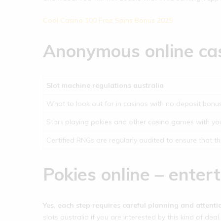
Cool Casino 100 Free Spins Bonus 2025
Anonymous online ca
Slot machine regulations australia
What to look out for in casinos with no deposit bonu
Start playing pokies and other casino games with you
Certified RNGs are regularly audited to ensure that th
Pokies online – enter
Yes, each step requires careful planning and attentio
slots australia if you are interested by this kind of deal.