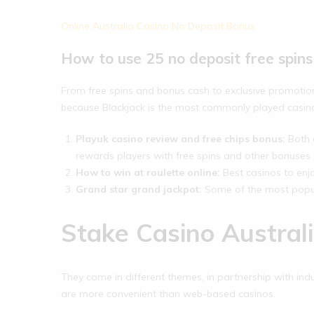
Online Australia Casino No Deposit Bonus
How to use 25 no deposit free spins 
From free spins and bonus cash to exclusive promotion
because Blackjack is the most commonly played casino
Playuk casino review and free chips bonus:
Both o
rewards players with free spins and other bonuses 
How to win at roulette online:
Best casinos to enj
Grand star grand jackpot:
Some of the most popular
Stake Casino Austral
They come in different themes, in partnership with indu
are more convenient than web-based casinos.