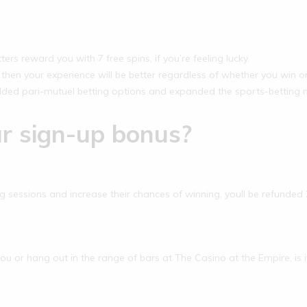
ers reward you with 7 free spins, if you’re feeling lucky.
, then your experience will be better regardless of whether you win or
dded pari-mutuel betting options and expanded the sports-betting 
r sign-up bonus?
 sessions and increase their chances of winning, youll be refunded
 or hang out in the range of bars at The Casino at the Empire, is it 