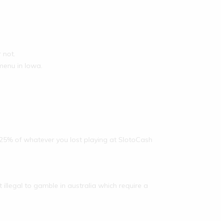
 not.
menu in Iowa.
 25% of whatever you lost playing at SlotoCash
illegal to gamble in australia which require a