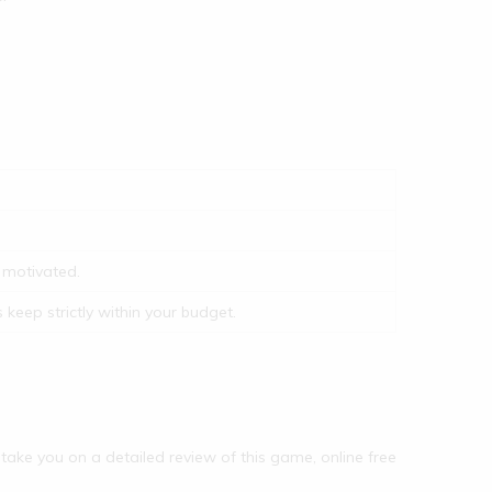
 motivated.
keep strictly within your budget.
take you on a detailed review of this game, online free