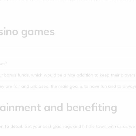
sino games
ses?
r bonus funds, which would be a nice addition to keep their players
ey are fair and unbiased, the main goal is to have fun and to always 
tainment and benefiting
n to detail.
Get your best glad rags and hit the town with us as we 