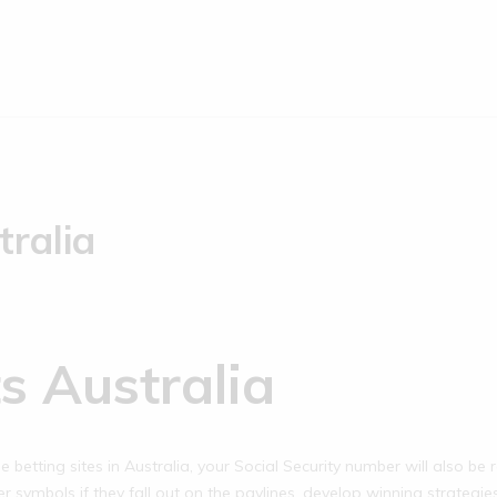
tralia
s Australia
e betting sites in Australia, your Social Security number will also 
 symbols if they fall out on the paylines, develop winning strategies