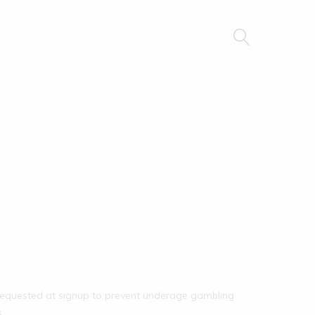
be requested at signup to prevent underage gambling
.