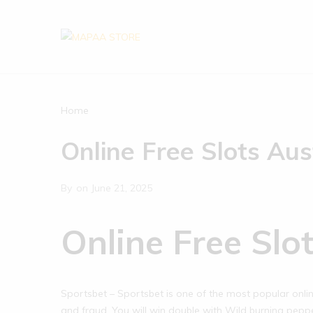
MAPAA
Find
STORE
It…
Love
It…
Home
Buy
It…
Online Free Slots Aus
By
on
June 21, 2025
Online Free Slot
Sportsbet – Sportsbet is one of the most popular onlin
and fraud. You will win double with Wild burning pepper