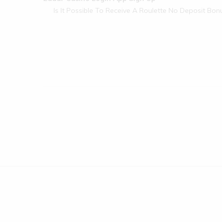
Is It Possible To Receive A Roulette No Deposit Bon