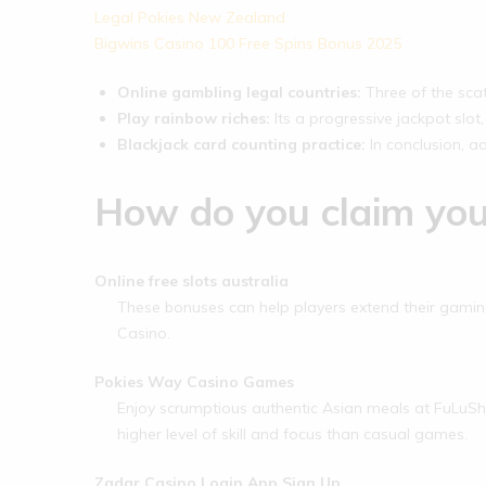
Legal Pokies New Zealand
Bigwins Casino 100 Free Spins Bonus 2025
Online gambling legal countries:
Three of the scatt
Play rainbow riches:
Its a progressive jackpot slot
Blackjack card counting practice:
In conclusion, a
How do you claim you
Online free slots australia
These bonuses can help players extend their gaming
Casino.
Pokies Way Casino Games
Enjoy scrumptious authentic Asian meals at FuLuShou
higher level of skill and focus than casual games.
Zadar Casino Login App Sign Up