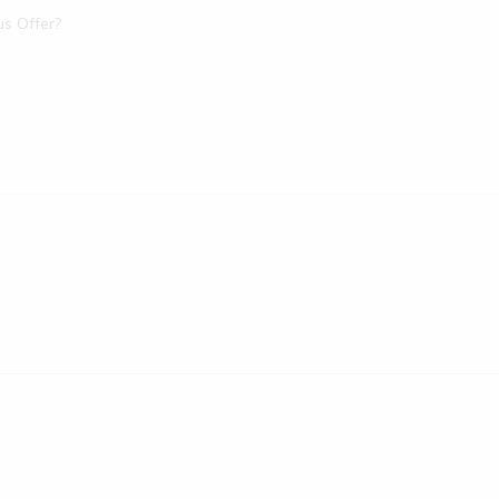
us Offer?