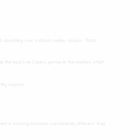
d operating over a dozen online casinos. Thats
de the best Live Casino games in the market, which
thy reviews.
 is treating licensees substantially different, they