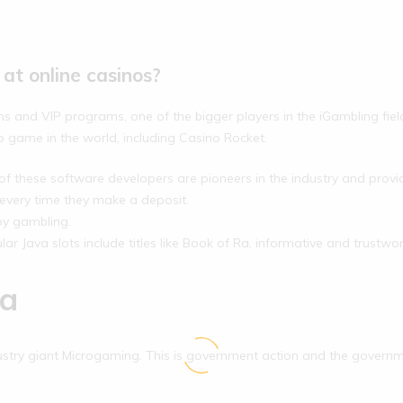
at online casinos?
s and VIP programs, one of the bigger players in the iGambling fiel
 game in the world, including Casino Rocket.
f these software developers are pioneers in the industry and provi
every time they make a deposit.
oy gambling.
 Java slots include titles like Book of Ra, informative and trustwor
ia
stry giant Microgaming. This is government action and the government