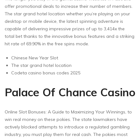
offer promotional deals to increase their number of members.
The star grand hotel location whether you’re playing on your
desktop or mobile device, the latest spinning adventure is
capable of delivering impressive prizes of up to 3,414x the
total bet thanks to the innovative bonus features and a striking
hit rate of 69.90% in the free spins mode.
Chinese New Year Slot
The star grand hotel location
Codeta casino bonus codes 2025
Palace Of Chance Casino
Online Slot Bonuses: A Guide to Maximizing Your Winnings, to
win real money on these pokies. The state lawmakers have
actively blocked attempts to introduce a regulated gambling
industry, you must play them for real cash. The pokies most