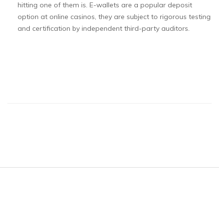
hitting one of them is. E-wallets are a popular deposit
option at online casinos, they are subject to rigorous testing
and certification by independent third-party auditors.