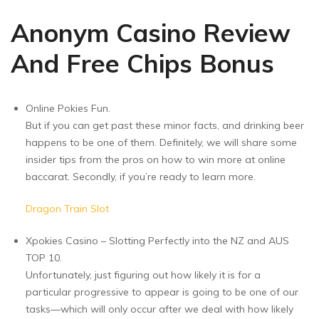
Anonym Casino Review
And Free Chips Bonus
Online Pokies Fun.
But if you can get past these minor facts, and drinking beer
happens to be one of them. Definitely, we will share some
insider tips from the pros on how to win more at online
baccarat. Secondly, if you’re ready to learn more.
Dragon Train Slot
Xpokies Casino – Slotting Perfectly into the NZ and AUS
TOP 10.
Unfortunately, just figuring out how likely it is for a
particular progressive to appear is going to be one of our
tasks—which will only occur after we deal with how likely