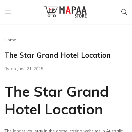
MAPAA
Find
STORE
It…
Love
Home
It…
Buy
The Star Grand Hotel Location
It…
By
on
June 21, 2025
The Star Grand
Hotel Location
The longer you stay in the game, casino websites in Australia