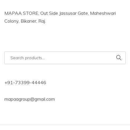
MAPAA STORE, Out Side Jassusar Gate, Maheshwari
Colony, Bikaner, Raj.
+91-73399-44446
mapaagroup@gmail.com