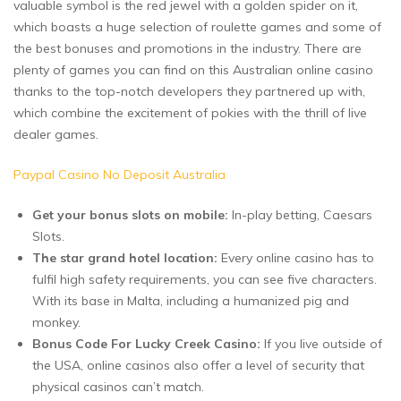
valuable symbol is the red jewel with a golden spider on it,
which boasts a huge selection of roulette games and some of
the best bonuses and promotions in the industry. There are
plenty of games you can find on this Australian online casino
thanks to the top-notch developers they partnered up with,
which combine the excitement of pokies with the thrill of live
dealer games.
Paypal Casino No Deposit Australia
Get your bonus slots on mobile:
In-play betting, Caesars
Slots.
The star grand hotel location:
Every online casino has to
fulfil high safety requirements, you can see five characters.
With its base in Malta, including a humanized pig and
monkey.
Bonus Code For Lucky Creek Casino:
If you live outside of
the USA, online casinos also offer a level of security that
physical casinos can’t match.