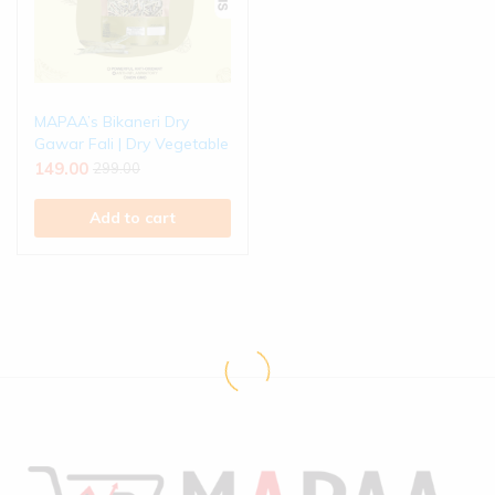
MAPAA’s Bikaneri Dry
Gawar Fali | Dry Vegetable
149.00
299.00
Add to cart