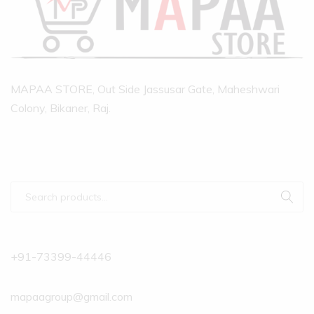
MAPAA STORE, Out Side Jassusar Gate, Maheshwari
Colony, Bikaner, Raj.
+91-73399-44446
mapaagroup@gmail.com