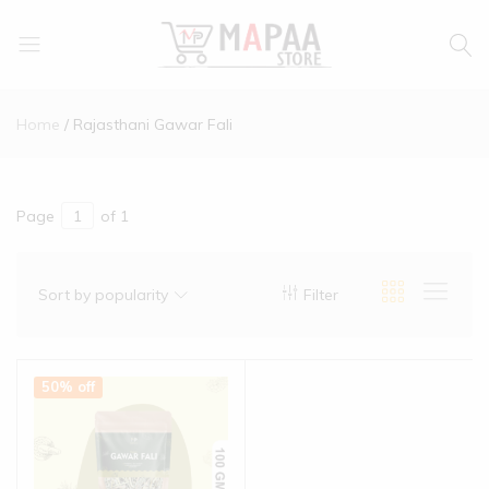
MAPAA
Find
STORE
It…
Home
Rajasthani Gawar Fali
Love
It…
Buy
It…
Page
of 1
Sort by popularity
Filter
50% off