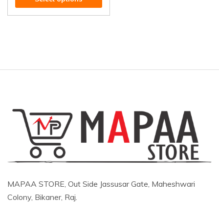
MAPAA STORE, Out Side Jassusar Gate, Maheshwari
Colony, Bikaner, Raj.