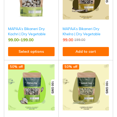
MAPAA’s Bikaneri Dry
MAPAA’s Bikaneri Dry
Kachri | Dry Vegetable
Khelra | Dry Vegetable
99.00
–
199.00
99.00
199.00
Select options
Add to cart
50% off
50% off