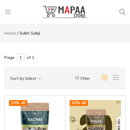
MAPAA
Find
STORE
It…
Home
Sukhi Sabji
Love
It…
Buy
It…
Page
of 1
Sort by latest
Filter
50% off
50% off