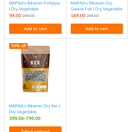
MAPAA’s Bikaneri Fofaliya
MAPAA’s Bikaneri Dry
| Dry Vegetable
Gawar Fali | Dry Vegetable
99.00
149.00
199.00
299.00
Add to cart
Add to cart
50% off
MAPAA’s Bikaneri Dry Ker |
Dry Vegetable
399.00
–
799.00
Select options