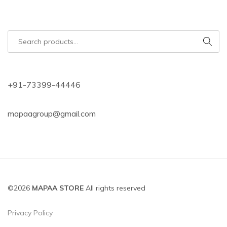
+91-73399-44446
mapaagroup@gmail.com
©2026
MAPAA STORE
All rights reserved
Privacy Policy