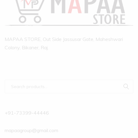
MAPAA STORE, Out Side Jassusar Gate, Maheshwari
Colony, Bikaner, Raj.
+91-73399-44446
mapaagroup@gmail.com