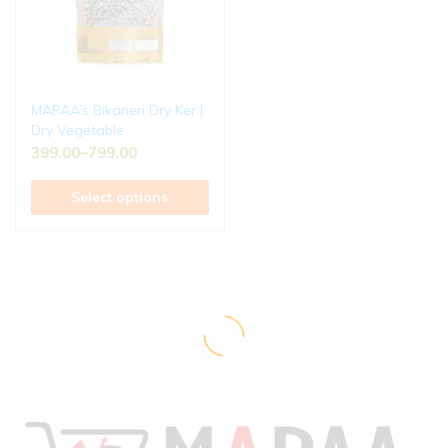
MAPAA’s Bikaneri Dry Ker |
Dry Vegetable
399.00
–
799.00
Select options