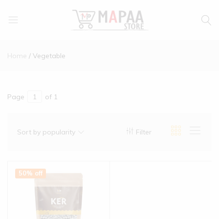
MAPAA
Find
STORE
It…
Home
Vegetable
Love
It…
Buy
It…
Page
of 1
Sort by popularity
Filter
50% off